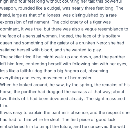
high and four feet long without counting her tail; this powerful
weapon, rounded like a cudgel, was nearly three feet long. The
head, large as that of a lioness, was distinguished by a rare
expression of refinement. The cold cruelty of a tiger was
dominant, it was true, but there was also a vague resemblance to
the face of a sensual woman. Indeed, the face of this solitary
queen had something of the gaiety of a drunken Nero: she had
satiated herself with blood, and she wanted to play.
The soldier tried if he might walk up and down, and the panther
left him free, contenting herself with following him with her eyes,
less like a faithful dog than a big Angora cat, observing
everything and every movement of her master.
When he looked around, he saw, by the spring, the remains of his
horse; the panther had dragged the carcass all that way; about
two thirds of it had been devoured already. The sight reassured
him.
It was easy to explain the panther’s absence, and the respect she
had had for him while he slept. The first piece of good luck
emboldened him to tempt the future, and he conceived the wild