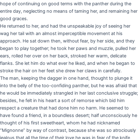
hope of continuing on good terms with the panther during the
entire day, neglecting no means of taming her, and remaining her
good graces.
He returned to her, and had the unspeakable joy of seeing her
wag her tail with an almost imperceptible movement at his
approach. He sat down then, without fear, by her side, and they
began to play together; he took her paws and muzzle, pulled her
ears, rolled her over on her back, stroked her warm, delicate
flanks. She let him do what ever he liked, and when he began to
stroke the hair on her feet she drew her claws in carefully.
The man, keeping the dagger in one hand, thought to plunge it
into the belly of the too-confiding panther, but he was afraid that
he would be immediately strangled in her last conclusive struggle;
besides, he felt in his heart a sort of remorse which bid him
respect a creature that had done him no harm. He seemed to
have found a friend, in a boundless desert; half unconsciously he
thought of his first sweetheart, whom he had nicknamed
“Mignonne” by way of contrast, because she was so atrociously
jealous that all the time of their love he was in fear of the knife