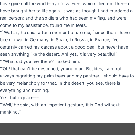
have given all the world–my cross even, which I lied not then–to
have brought her to life again. It was as though I had murdered a
real person; and the soldiers who had seen my flag, and were
come to my assistance, found me in tears.’
“`Well sir,’ he said, after a moment of silence, `since then I have
been in war in Germany, in Spain, in Russia, in France; I’ve
certainly carried my carcass about a good deal, but never have I
seen anything like the desert. Ah! yes, it is very beautiful!’
” ‘What did you feel there?’ I asked him.
“‘Oh! that can’t be described, young man. Besides, I am not
always regretting my palm trees and my panther. I should have to
be very melancholy for that. In the desert, you see, there is
everything and nothing.’
Yes, but explain—-‘
“‘Well,’ he said, with an impatient gesture, ‘it is God without
mankind.'”