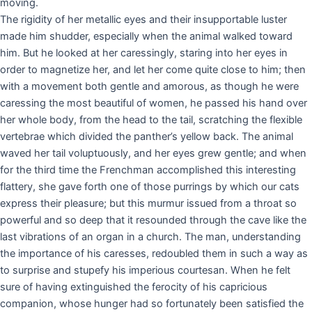
moving.
The rigidity of her metallic eyes and their insupportable luster
made him shudder, especially when the animal walked toward
him. But he looked at her caressingly, staring into her eyes in
order to magnetize her, and let her come quite close to him; then
with a movement both gentle and amorous, as though he were
caressing the most beautiful of women, he passed his hand over
her whole body, from the head to the tail, scratching the flexible
vertebrae which divided the panther’s yellow back. The animal
waved her tail voluptuously, and her eyes grew gentle; and when
for the third time the Frenchman accomplished this interesting
flattery, she gave forth one of those purrings by which our cats
express their pleasure; but this murmur issued from a throat so
powerful and so deep that it resounded through the cave like the
last vibrations of an organ in a church. The man, understanding
the importance of his caresses, redoubled them in such a way as
to surprise and stupefy his imperious courtesan. When he felt
sure of having extinguished the ferocity of his capricious
companion, whose hunger had so fortunately been satisfied the