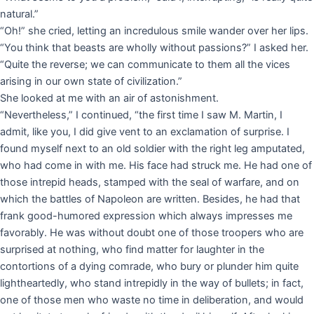
natural.”
“Oh!” she cried, letting an incredulous smile wander over her lips.
“You think that beasts are wholly without passions?” I asked her.
“Quite the reverse; we can communicate to them all the vices
arising in our own state of civilization.”
She looked at me with an air of astonishment.
“Nevertheless,” I continued, “the first time I saw M. Martin, I
admit, like you, I did give vent to an exclamation of surprise. I
found myself next to an old soldier with the right leg amputated,
who had come in with me. His face had struck me. He had one of
those intrepid heads, stamped with the seal of warfare, and on
which the battles of Napoleon are written. Besides, he had that
frank good-humored expression which always impresses me
favorably. He was without doubt one of those troopers who are
surprised at nothing, who find matter for laughter in the
contortions of a dying comrade, who bury or plunder him quite
lightheartedly, who stand intrepidly in the way of bullets; in fact,
one of those men who waste no time in deliberation, and would