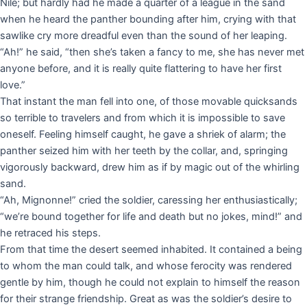
Nile; but hardly had he made a quarter of a league in the sand
when he heard the panther bounding after him, crying with that
sawlike cry more dreadful even than the sound of her leaping.
“Ah!” he said, “then she’s taken a fancy to me, she has never met
anyone before, and it is really quite flattering to have her first
love.”
That instant the man fell into one, of those movable quicksands
so terrible to travelers and from which it is impossible to save
oneself. Feeling himself caught, he gave a shriek of alarm; the
panther seized him with her teeth by the collar, and, springing
vigorously backward, drew him as if by magic out of the whirling
sand.
“Ah, Mignonne!” cried the soldier, caressing her enthusiastically;
“we’re bound together for life and death but no jokes, mind!” and
he retraced his steps.
From that time the desert seemed inhabited. It contained a being
to whom the man could talk, and whose ferocity was rendered
gentle by him, though he could not explain to himself the reason
for their strange friendship. Great as was the soldier’s desire to