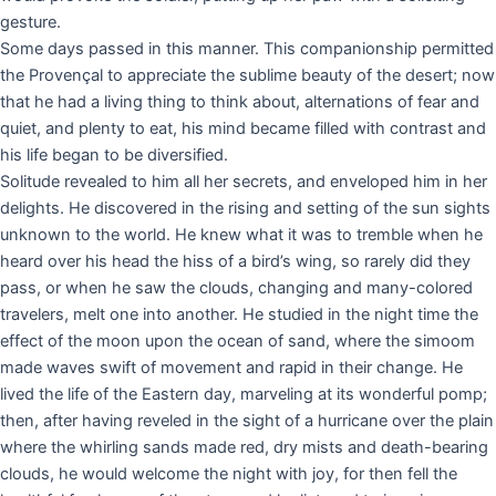
gesture.
Some days passed in this manner. This companionship permitted
the Provençal to appreciate the sublime beauty of the desert; now
that he had a living thing to think about, alternations of fear and
quiet, and plenty to eat, his mind became filled with contrast and
his life began to be diversified.
Solitude revealed to him all her secrets, and enveloped him in her
delights. He discovered in the rising and setting of the sun sights
unknown to the world. He knew what it was to tremble when he
heard over his head the hiss of a bird’s wing, so rarely did they
pass, or when he saw the clouds, changing and many-colored
travelers, melt one into another. He studied in the night time the
effect of the moon upon the ocean of sand, where the simoom
made waves swift of movement and rapid in their change. He
lived the life of the Eastern day, marveling at its wonderful pomp;
then, after having reveled in the sight of a hurricane over the plain
where the whirling sands made red, dry mists and death-bearing
clouds, he would welcome the night with joy, for then fell the