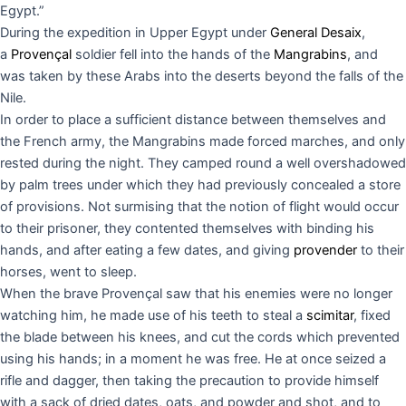
Egypt.”
During the expedition in Upper Egypt under
General Desaix
,
a
Provençal
soldier fell into the hands of the
Mangrabins
, and
was taken by these Arabs into the deserts beyond the falls of the
Nile.
In order to place a sufficient distance between themselves and
the French army, the Mangrabins made forced marches, and only
rested during the night. They camped round a well overshadowed
by palm trees under which they had previously concealed a store
of provisions. Not surmising that the notion of flight would occur
to their prisoner, they contented themselves with binding his
hands, and after eating a few dates, and giving
provender
to their
horses, went to sleep.
When the brave Provençal saw that his enemies were no longer
watching him, he made use of his teeth to steal a
scimitar
, fixed
the blade between his knees, and cut the cords which prevented
using his hands; in a moment he was free. He at once seized a
rifle and dagger, then taking the precaution to provide himself
with a sack of dried dates, oats, and powder and shot, and to