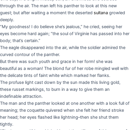
through the air. The man left his panther to look at this new
guest; but after waiting a moment the deserted
sultana
growled
deeply.
“My goodness! I do believe she’s jealous,” he cried, seeing her
eyes become hard again; “the soul of Virginie has passed into her
body; that’s certain.”
The eagle disappeared into the air, while the soldier admired the
curved contour of the panther.
But there was such youth and grace in her form! she was
beautiful as a woman! The blond fur of her robe mingled well with
the delicate tints of faint white which marked her flanks.
The profuse light cast down by the sun made this living gold,
these russet markings, to burn in a way to give them an
indefinable attraction.
The man and the panther looked at one another with a look full of
meaning; the coquette quivered when she felt her friend stroke
her head; her eyes flashed like lightning–then she shut them
tightly.