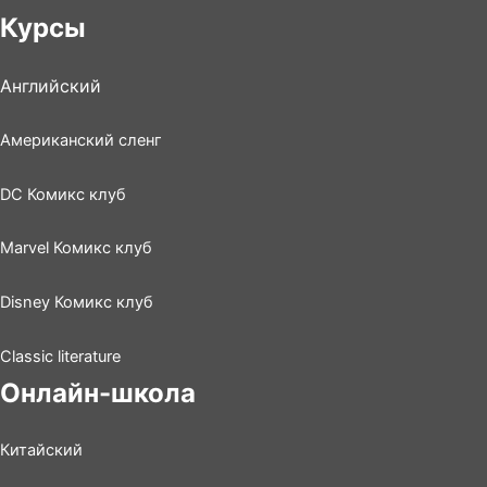
Курсы
Английский
Американский сленг
DC Комикс клуб
Marvel Комикс клуб
Disney Комикс клуб
Classic literature
Онлайн-школа
Китайский