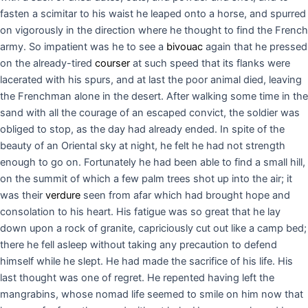
fasten a scimitar to his waist he leaped onto a horse, and spurred
on vigorously in the direction where he thought to find the French
army. So impatient was he to see a
bivouac
again that he pressed
on the already-tired
courser
at such speed that its flanks were
lacerated with his spurs, and at last the poor animal died, leaving
the Frenchman alone in the desert. After walking some time in the
sand with all the courage of an escaped convict, the soldier was
obliged to stop, as the day had already ended. In spite of the
beauty of an Oriental sky at night, he felt he had not strength
enough to go on. Fortunately he had been able to find a small hill,
on the summit of which a few palm trees shot up into the air; it
was their
verdure
seen from afar which had brought hope and
consolation to his heart. His fatigue was so great that he lay
down upon a rock of granite, capriciously cut out like a camp bed;
there he fell asleep without taking any precaution to defend
himself while he slept. He had made the sacrifice of his life. His
last thought was one of regret. He repented having left the
mangrabins, whose nomad life seemed to smile on him now that