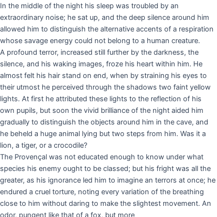
In the middle of the night his sleep was troubled by an
extraordinary noise; he sat up, and the deep silence around him
allowed him to distinguish the alternative accents of a respiration
whose savage energy could not belong to a human creature.
A profound terror, increased still further by the darkness, the
silence, and his waking images, froze his heart within him. He
almost felt his hair stand on end, when by straining his eyes to
their utmost he perceived through the shadows two faint yellow
lights. At first he attributed these lights to the reflection of his
own pupils, but soon the vivid brilliance of the night aided him
gradually to distinguish the objects around him in the cave, and
he beheld a huge animal lying but two steps from him. Was it a
lion, a tiger, or a crocodile?
The Provençal was not educated enough to know under what
species his enemy ought to be classed; but his fright was all the
greater, as his ignorance led him to imagine an terrors at once; he
endured a cruel torture, noting every variation of the breathing
close to him without daring to make the slightest movement. An
odor, pungent like that of a fox, but more