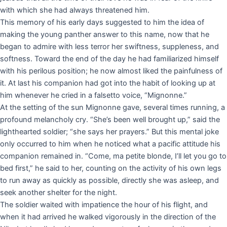
with which she had always threatened him.
This memory of his early days suggested to him the idea of
making the young panther answer to this name, now that he
began to admire with less terror her swiftness, suppleness, and
softness. Toward the end of the day he had familiarized himself
with his perilous position; he now almost liked the painfulness of
it. At last his companion had got into the habit of looking up at
him whenever he cried in a falsetto voice, “Mignonne.”
At the setting of the sun Mignonne gave, several times running, a
profound melancholy cry. “She’s been well brought up,” said the
lighthearted soldier; “she says her prayers.” But this mental joke
only occurred to him when he noticed what a pacific attitude his
companion remained in. “Come, ma petite blonde, I’ll let you go to
bed first,” he said to her, counting on the activity of his own legs
to run away as quickly as possible, directly she was asleep, and
seek another shelter for the night.
The soldier waited with impatience the hour of his flight, and
when it had arrived he walked vigorously in the direction of the