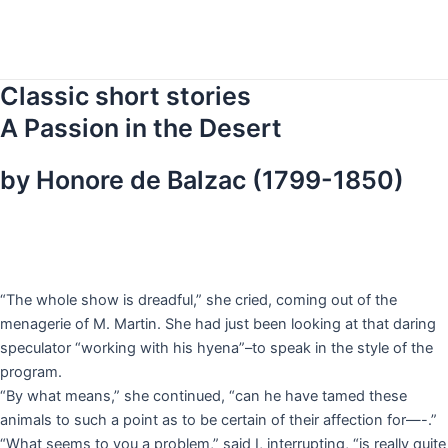
Skip
to
content
Classic short stories
A Passion in the Desert
by Honore de Balzac (1799-1850)
“The whole show is dreadful,” she cried, coming out of the
menagerie of M. Martin. She had just been looking at that daring
speculator “working with his hyena”–to speak in the style of the
program.
“By what means,” she continued, “can he have tamed these
animals to such a point as to be certain of their affection for—-.”
“What seems to you a problem,” said I, interrupting, “is really quite