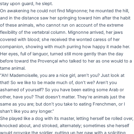
stay upon guard, he slept.
On awakening he could not find Mignonne; he mounted the hill,
and in the distance saw her springing toward him after the habit
of these animals, who cannot run on account of the extreme
flexibility of the vertebral column. Mignonne arrived, her jaws
covered with blood; she received the wonted caress of her
companion, showing with much purring how happy it made her.
Her eyes, full of languor, turned still more gently than the day
before toward the Provençal who talked to her as one would to a
tame animal.
“Ah! Mademoiselle, you are a nice girl, aren’t you? Just look at
that! So we like to be made much of, don’t we? Aren’t you
ashamed of yourself? So you have been eating some Arab or
other, have you? That doesn’t matter. They’re animals just the
same as you are; but don’t you take to eating Frenchmen, or I
shan’t like you any longer.”
She played like a dog with its master, letting herself be rolled over,
knocked about, and stroked, alternately; sometimes she herself
would provoke the soldier, putting up her paw with a soliciting