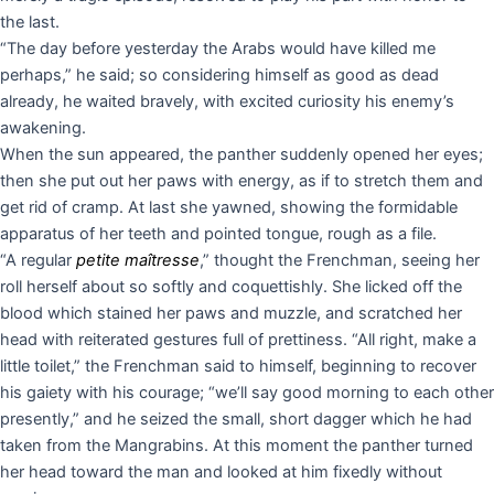
the last.
“The day before yesterday the Arabs would have killed me
perhaps,” he said; so considering himself as good as dead
already, he waited bravely, with excited curiosity his enemy’s
awakening.
When the sun appeared, the panther suddenly opened her eyes;
then she put out her paws with energy, as if to stretch them and
get rid of cramp. At last she yawned, showing the formidable
apparatus of her teeth and pointed tongue, rough as a file.
“A regular
petite maîtresse
,” thought the Frenchman, seeing her
roll herself about so softly and coquettishly. She licked off the
blood which stained her paws and muzzle, and scratched her
head with reiterated gestures full of prettiness. “All right, make a
little toilet,” the Frenchman said to himself, beginning to recover
his gaiety with his courage; “we’ll say good morning to each other
presently,” and he seized the small, short dagger which he had
taken from the Mangrabins. At this moment the panther turned
her head toward the man and looked at him fixedly without