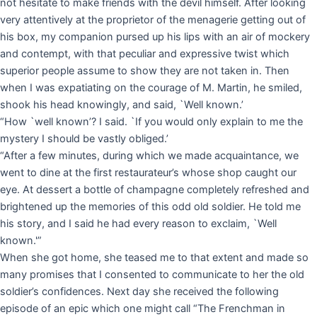
not hesitate to make friends with the devil himself. After looking
very attentively at the proprietor of the menagerie getting out of
his box, my companion pursed up his lips with an air of mockery
and contempt, with that peculiar and expressive twist which
superior people assume to show they are not taken in. Then
when I was expatiating on the courage of M. Martin, he smiled,
shook his head knowingly, and said, `Well known.’
“How `well known’? I said. `If you would only explain to me the
mystery I should be vastly obliged.’
“After a few minutes, during which we made acquaintance, we
went to dine at the first restaurateur’s whose shop caught our
eye. At dessert a bottle of champagne completely refreshed and
brightened up the memories of this odd old soldier. He told me
his story, and I said he had every reason to exclaim, `Well
known.'”
When she got home, she teased me to that extent and made so
many promises that I consented to communicate to her the old
soldier’s confidences. Next day she received the following
episode of an epic which one might call “The Frenchman in