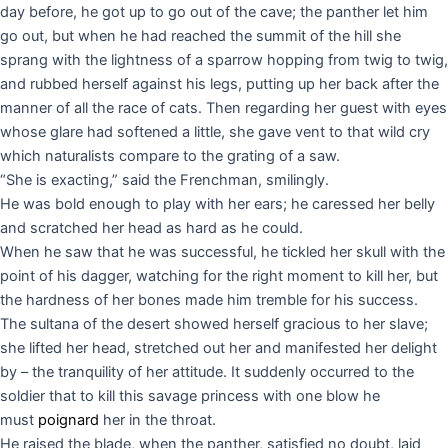
day before, he got up to go out of the cave; the panther let him
go out, but when he had reached the summit of the hill she
sprang with the lightness of a sparrow hopping from twig to twig,
and rubbed herself against his legs, putting up her back after the
manner of all the race of cats. Then regarding her guest with eyes
whose glare had softened a little, she gave vent to that wild cry
which naturalists compare to the grating of a saw.
“She is exacting,” said the Frenchman, smilingly.
He was bold enough to play with her ears; he caressed her belly
and scratched her head as hard as he could.
When he saw that he was successful, he tickled her skull with the
point of his dagger, watching for the right moment to kill her, but
the hardness of her bones made him tremble for his success.
The sultana of the desert showed herself gracious to her slave;
she lifted her head, stretched out her and manifested her delight
by – the tranquility of her attitude. It suddenly occurred to the
soldier that to kill this savage princess with one blow he
must
poignard
her in the throat.
He raised the blade, when the panther, satisfied no doubt, laid