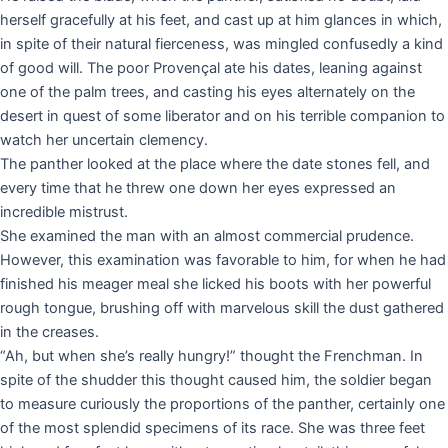
herself gracefully at his feet, and cast up at him glances in which,
in spite of their natural fierceness, was mingled confusedly a kind
of good will. The poor Provençal ate his dates, leaning against
one of the palm trees, and casting his eyes alternately on the
desert in quest of some liberator and on his terrible companion to
watch her uncertain clemency.
The panther looked at the place where the date stones fell, and
every time that he threw one down her eyes expressed an
incredible mistrust.
She examined the man with an almost commercial prudence.
However, this examination was favorable to him, for when he had
finished his meager meal she licked his boots with her powerful
rough tongue, brushing off with marvelous skill the dust gathered
in the creases.
“Ah, but when she’s really hungry!” thought the Frenchman. In
spite of the shudder this thought caused him, the soldier began
to measure curiously the proportions of the panther, certainly one
of the most splendid specimens of its race. She was three feet