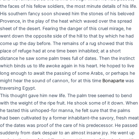
the faces of his fellow soldiers, the most minute details of his life.
His southern fancy soon showed him the stones of his beloved
Provence, in the play of the heat which waved over the spread
sheet of the desert. Fearing the danger of this cruel mirage, he
went down the opposite side of the hill to that by which he had
come up the day before. The remains of a rug showed that this
place of refuge had at one time been inhabited; at a short
distance he saw some palm trees full of dates. Then the instinct
which binds us to life awoke again in his heart. He hoped to live
long enough to await the passing of some Arabs, or perhaps he
might hear the sound of cannon, for at this time
Bonaparte
was
traversing Egypt.
This thought gave him new life. The palm tree seemed to bend
with the weight of the ripe fruit. He shook some of it down. When
he tasted this unhoped-for manna, he felt sure that the palms
had been cultivated by a former inhabitant–the savory, fresh meat
of the dates was proof of the care of his predecessor. He passed
suddenly from dark despair to an almost insane joy. He went up