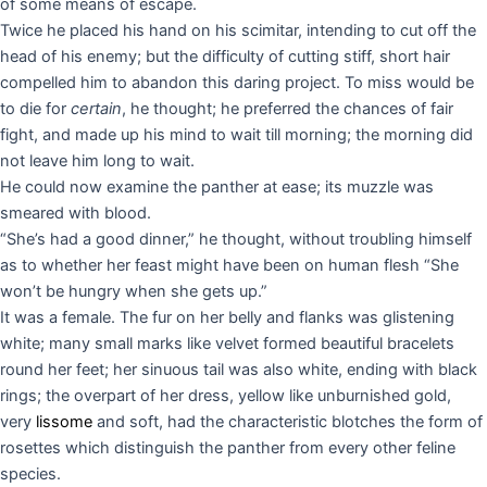
of some means of escape.
Twice he placed his hand on his scimitar, intending to cut off the
head of his enemy; but the difficulty of cutting stiff, short hair
compelled him to abandon this daring project. To miss would be
to die for
certain
, he thought; he preferred the chances of fair
fight, and made up his mind to wait till morning; the morning did
not leave him long to wait.
He could now examine the panther at ease; its muzzle was
smeared with blood.
“She’s had a good dinner,” he thought, without troubling himself
as to whether her feast might have been on human flesh “She
won’t be hungry when she gets up.”
It was a female. The fur on her belly and flanks was glistening
white; many small marks like velvet formed beautiful bracelets
round her feet; her sinuous tail was also white, ending with black
rings; the overpart of her dress, yellow like unburnished gold,
very
lissome
and soft, had the characteristic blotches the form of
rosettes which distinguish the panther from every other feline
species.