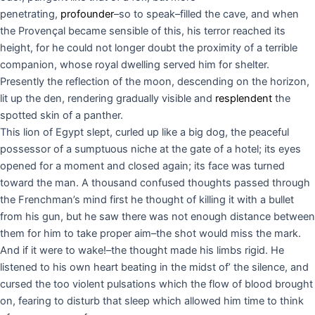
penetrating,
profounder
–so to speak–filled the cave, and when
the Provençal became sensible of this, his terror reached its
height, for he could not longer doubt the proximity of a terrible
companion, whose royal dwelling served him for shelter.
Presently the reflection of the moon, descending on the horizon,
lit up the den, rendering gradually visible and
resplendent
the
spotted skin of a panther.
This lion of Egypt slept, curled up like a big dog, the peaceful
possessor of a sumptuous niche at the gate of a hotel; its eyes
opened for a moment and closed again; its face was turned
toward the man. A thousand confused thoughts passed through
the Frenchman’s mind first he thought of killing it with a bullet
from his gun, but he saw there was not enough distance between
them for him to take proper aim–the shot would miss the mark.
And if it were to wake!–the thought made his limbs rigid. He
listened to his own heart beating in the midst of’ the silence, and
cursed the too violent pulsations which the flow of blood brought
on, fearing to disturb that sleep which allowed him time to think