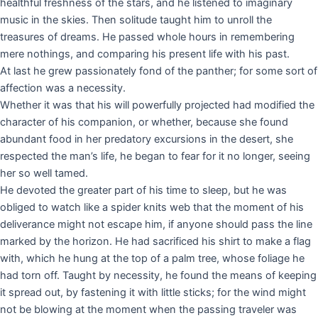
healthful freshness of the stars, and he listened to imaginary
music in the skies. Then solitude taught him to unroll the
treasures of dreams. He passed whole hours in remembering
mere nothings, and comparing his present life with his past.
At last he grew passionately fond of the panther; for some sort of
affection was a necessity.
Whether it was that his will powerfully projected had modified the
character of his companion, or whether, because she found
abundant food in her predatory excursions in the desert, she
respected the man’s life, he began to fear for it no longer, seeing
her so well tamed.
He devoted the greater part of his time to sleep, but he was
obliged to watch like a spider knits web that the moment of his
deliverance might not escape him, if anyone should pass the line
marked by the horizon. He had sacrificed his shirt to make a flag
with, which he hung at the top of a palm tree, whose foliage he
had torn off. Taught by necessity, he found the means of keeping
it spread out, by fastening it with little sticks; for the wind might
not be blowing at the moment when the passing traveler was