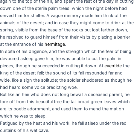
again to the top of the hill, and spent the rest of the day in cutting
down one of the sterile palm trees, which the night before had
served him for shelter. A vague memory made him think of the
animals of the desert; and in case they might come to drink at the
spring, visible from the base of the rocks but lost farther down,
he resolved to guard himself from their visits by placing a barrier
at the entrance of his
hermitage
.
In spite of his diligence, and the strength which the fear of being
devoured asleep gave him, he was unable to cut the palm in
pieces, though he succeeded in cutting it down. At
eventide
the
king of the desert fell; the sound of its fall resounded far and
wide, like a sign the solitude; the soldier shuddered as though he
had heard some voice predicting woe.
But like an heir who does not long bewail a deceased parent, he
tore off from this beautiful tree the tall broad green leaves which
are its poetic adornment, and used them to mend the mat on
which he was to sleep.
Fatigued by the heat and his work, he fell asleep under the red
curtains of his wet cave.