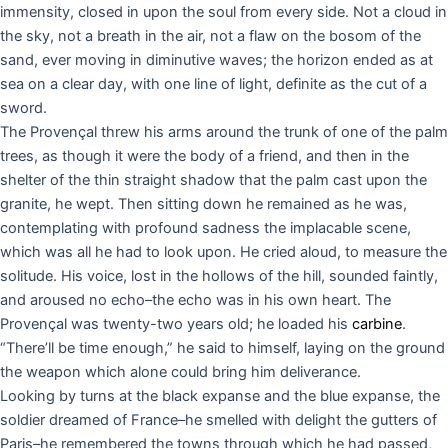
immensity, closed in upon the soul from every side. Not a cloud in
the sky, not a breath in the air, not a flaw on the bosom of the
sand, ever moving in diminutive waves; the horizon ended as at
sea on a clear day, with one line of light, definite as the cut of a
sword.
The Provençal threw his arms around the trunk of one of the palm
trees, as though it were the body of a friend, and then in the
shelter of the thin straight shadow that the palm cast upon the
granite, he wept. Then sitting down he remained as he was,
contemplating with profound sadness the implacable scene,
which was all he had to look upon. He cried aloud, to measure the
solitude. His voice, lost in the hollows of the hill, sounded faintly,
and aroused no echo–the echo was in his own heart. The
Provençal was twenty-two years old; he loaded his
carbine
.
“There’ll be time enough,” he said to himself, laying on the ground
the weapon which alone could bring him deliverance.
Looking by turns at the black expanse and the blue expanse, the
soldier dreamed of France–he smelled with delight the gutters of
Paris–he remembered the towns through which he had passed,