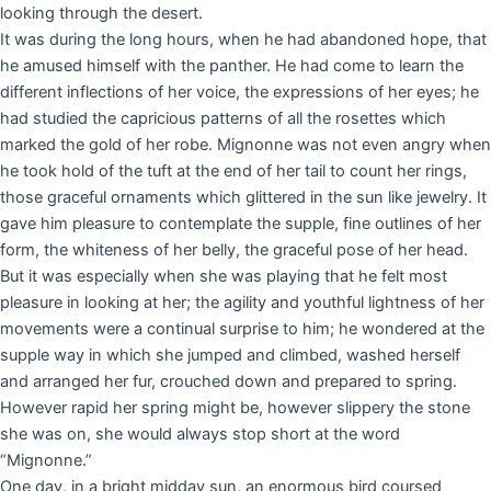
looking through the desert.
It was during the long hours, when he had abandoned hope, that
he amused himself with the panther. He had come to learn the
different inflections of her voice, the expressions of her eyes; he
had studied the capricious patterns of all the rosettes which
marked the gold of her robe. Mignonne was not even angry when
he took hold of the tuft at the end of her tail to count her rings,
those graceful ornaments which glittered in the sun like jewelry. It
gave him pleasure to contemplate the supple, fine outlines of her
form, the whiteness of her belly, the graceful pose of her head.
But it was especially when she was playing that he felt most
pleasure in looking at her; the agility and youthful lightness of her
movements were a continual surprise to him; he wondered at the
supple way in which she jumped and climbed, washed herself
and arranged her fur, crouched down and prepared to spring.
However rapid her spring might be, however slippery the stone
she was on, she would always stop short at the word
“Mignonne.”
One day, in a bright midday sun, an enormous bird coursed