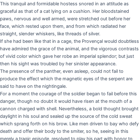
This tranquil and formidable hostess snored in an attitude as
graceful as that of a cat lying on a cushion. Her bloodstained
paws, nervous and well armed, were stretched out before her
face, which rested upon them, and from which radiated her
straight, slender whiskers, like threads of silver.
If she had been like that in a cage, the Provençal would doubtless
have admired the grace of the animal, and the vigorous contrasts
of vivid color which gave her robe an imperial splendor; but just
then his sight was troubled by her sinister appearance.
The presence of the panther, even asleep, could not fail to
produce the effect which the magnetic eyes of the serpent are
said to have on the nightingale.
For a moment the courage of the soldier began to fail before this
danger, though no doubt it would have risen at the mouth of a
cannon charged with shell. Nevertheless, a bold thought brought
daylight in his soul and sealed up the source of the cold sweat
which sprang forth on his brow. Like men driven to bay who defy
death and offer their body to the smiter, so he, seeing in this
merely a tragic episode, resolved to play his part with honor to