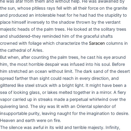
he was afar from them and without help. He was awakened by
the sun, whose pitiless rays fell with all their force on the granite
and produced an intolerable heat for he had had the stupidity to
place himself inversely to the shadow thrown by the verdant
majestic heads of the palm trees. He looked at the solitary trees
and shuddered–they reminded him of the graceful shafts
crowned with foliage which characterize the
Saracen
columns in
the cathedral of Arles.
But when, after counting the palm trees, he cast his eye around
him, the most horrible despair was infused into his soul. Before
him stretched an ocean without limit. The dark sand of the desert
spread farther than sight could reach in every direction, and
glittered like steel struck with a bright light. It might have been a
sea of looking glass, or lakes melted together in a mirror. A fiery
vapor carried up in streaks made a perpetual whirlwind over the
quivering land. The sky was lit with an Oriental splendor of
insupportable purity, leaving naught for the imagination to desire.
Heaven and earth were on fire.
The silence was awful in its wild and terrible majesty. Infinity,