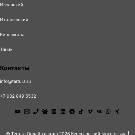
Испанский
Итальянский
Киношколa
Tанцы
Контакты
info@tertulia.ru
+7 902 849 5532
© Tertulia Онлайн школа 2026 Курсы английского языка |