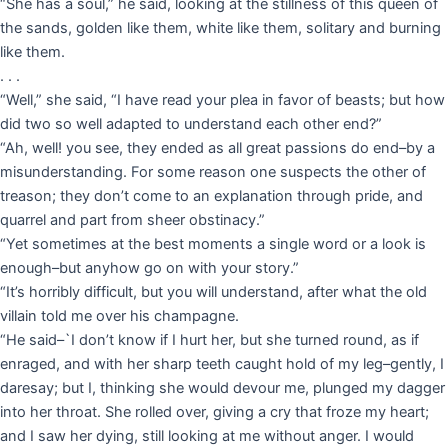
“She has a soul,” he said, looking at the stillness of this queen of
the sands, golden like them, white like them, solitary and burning
like them.
. . .
“Well,” she said, “I have read your plea in favor of beasts; but how
did two so well adapted to understand each other end?”
“Ah, well! you see, they ended as all great passions do end–by a
misunderstanding. For some reason one suspects the other of
treason; they don’t come to an explanation through pride, and
quarrel and part from sheer obstinacy.”
“Yet sometimes at the best moments a single word or a look is
enough–but anyhow go on with your story.”
“It’s horribly difficult, but you will understand, after what the old
villain told me over his champagne.
“He said–`I don’t know if I hurt her, but she turned round, as if
enraged, and with her sharp teeth caught hold of my leg–gently, I
daresay; but I, thinking she would devour me, plunged my dagger
into her throat. She rolled over, giving a cry that froze my heart;
and I saw her dying, still looking at me without anger. I would