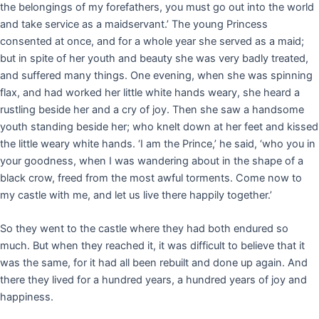
the belongings of my forefathers, you must go out into the world
and take service as a maidservant.’ The young Princess
consented at once, and for a whole year she served as a maid;
but in spite of her youth and beauty she was very badly treated,
and suffered many things. One evening, when she was spinning
flax, and had worked her little white hands weary, she heard a
rustling beside her and a cry of joy. Then she saw a handsome
youth standing beside her; who knelt down at her feet and kissed
the little weary white hands. ‘I am the Prince,’ he said, ‘who you in
your goodness, when I was wandering about in the shape of a
black crow, freed from the most awful torments. Come now to
my castle with me, and let us live there happily together.’
So they went to the castle where they had both endured so
much. But when they reached it, it was difficult to believe that it
was the same, for it had all been rebuilt and done up again. And
there they lived for a hundred years, a hundred years of joy and
happiness.