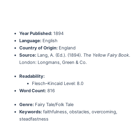
Year Published:
1894
Language:
English
Country of Origin:
England
Source:
Lang, A. (Ed.). (1894).
The Yellow Fairy Book
.
London: Longmans, Green & Co.
Readability:
Flesch–Kincaid Level: 8.0
Word Count:
816
Genre:
Fairy Tale/Folk Tale
Keywords:
faithfulness, obstacles, overcoming,
steadfastness