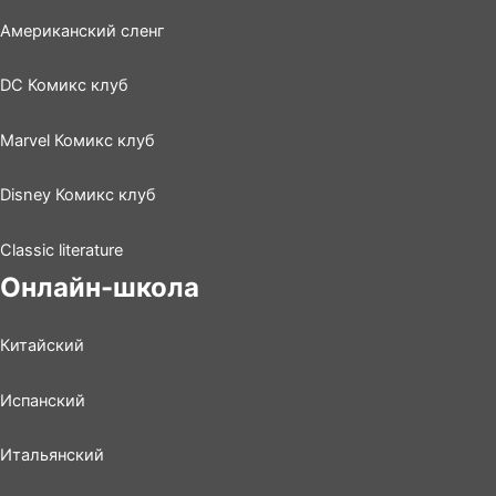
Американский сленг
DC Комикс клуб
Marvel Комикс клуб
Disney Комикс клуб
Classic literature
Онлайн-школа
Китайский
Испанский
Итальянский