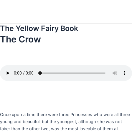
Skip
to
content
The Yellow Fairy Book
The Crow
Once upon a time there were three Princesses who were all three
young and beautiful; but the youngest, although she was not
fairer than the other two, was the most loveable of them all.