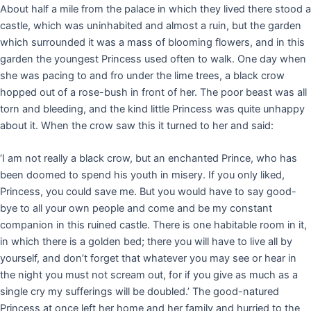
About half a mile from the palace in which they lived there stood a
castle, which was uninhabited and almost a ruin, but the garden
which surrounded it was a mass of blooming flowers, and in this
garden the youngest Princess used often to walk. One day when
she was pacing to and fro under the lime trees, a black crow
hopped out of a rose-bush in front of her. The poor beast was all
torn and bleeding, and the kind little Princess was quite unhappy
about it. When the crow saw this it turned to her and said:
‘I am not really a black crow, but an enchanted Prince, who has
been doomed to spend his youth in misery. If you only liked,
Princess, you could save me. But you would have to say good-
bye to all your own people and come and be my constant
companion in this ruined castle. There is one habitable room in it,
in which there is a golden bed; there you will have to live all by
yourself, and don’t forget that whatever you may see or hear in
the night you must not scream out, for if you give as much as a
single cry my sufferings will be doubled.’ The good-natured
Princess at once left her home and her family and hurried to the