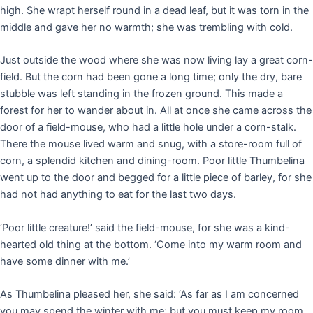
high. She wrapt herself round in a dead leaf, but it was torn in the
middle and gave her no warmth; she was trembling with cold.
Just outside the wood where she was now living lay a great corn-
field. But the corn had been gone a long time; only the dry, bare
stubble was left standing in the frozen ground. This made a
forest for her to wander about in. All at once she came across the
door of a field-mouse, who had a little hole under a corn-stalk.
There the mouse lived warm and snug, with a store-room full of
corn, a splendid kitchen and dining-room. Poor little Thumbelina
went up to the door and begged for a little piece of barley, for she
had not had anything to eat for the last two days.
‘Poor little creature!’ said the field-mouse, for she was a kind-
hearted old thing at the bottom. ‘Come into my warm room and
have some dinner with me.’
As Thumbelina pleased her, she said: ‘As far as I am concerned
you may spend the winter with me; but you must keep my room