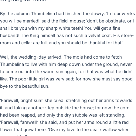
By the autumn Thumbelina had finished the dowry. ‘In four weeks
you will be married!’ said the field-mouse; ‘don’t be obstinate, or I
shall bite you with my sharp white teeth! You will get a fine
husband! The King himself has not such a velvet coat. His store-
room and cellar are full, and you should be thankful for that.’
Well, the wedding-day arrived. The mole had come to fetch
Thumbelina to live with him deep down under the ground, never
to come out into the warm sun again, for that was what he didn’t
like. The poor little girl was very sad; for now she must say good-
bye to the beautiful sun.
‘Farewell, bright sun!’ she cried, stretching out her arms towards
it, and taking another step outside the house; for now the corn
had been reaped, and only the dry stubble was left standing.
‘Farewell, farewell!’ she said, and put her arms round a little red
flower that grew there. ‘Give my love to the dear swallow when