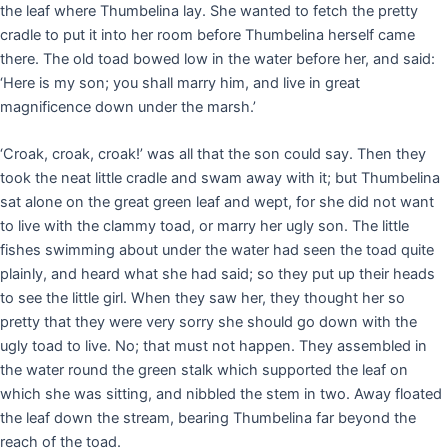
the leaf where Thumbelina lay. She wanted to fetch the pretty
cradle to put it into her room before Thumbelina herself came
there. The old toad bowed low in the water before her, and said:
‘Here is my son; you shall marry him, and live in great
magnificence down under the marsh.’
‘Croak, croak, croak!’ was all that the son could say. Then they
took the neat little cradle and swam away with it; but Thumbelina
sat alone on the great green leaf and wept, for she did not want
to live with the clammy toad, or marry her ugly son. The little
fishes swimming about under the water had seen the toad quite
plainly, and heard what she had said; so they put up their heads
to see the little girl. When they saw her, they thought her so
pretty that they were very sorry she should go down with the
ugly toad to live. No; that must not happen. They assembled in
the water round the green stalk which supported the leaf on
which she was sitting, and nibbled the stem in two. Away floated
the leaf down the stream, bearing Thumbelina far beyond the
reach of the toad.