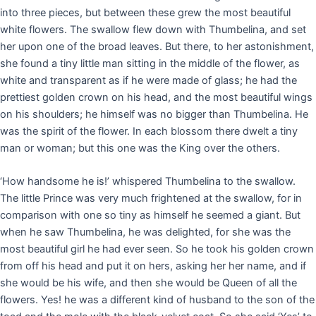
into three pieces, but between these grew the most beautiful
white flowers. The swallow flew down with Thumbelina, and set
her upon one of the broad leaves. But there, to her astonishment,
she found a tiny little man sitting in the middle of the flower, as
white and transparent as if he were made of glass; he had the
prettiest golden crown on his head, and the most beautiful wings
on his shoulders; he himself was no bigger than Thumbelina. He
was the spirit of the flower. In each blossom there dwelt a tiny
man or woman; but this one was the King over the others.
‘How handsome he is!’ whispered Thumbelina to the swallow.
The little Prince was very much frightened at the swallow, for in
comparison with one so tiny as himself he seemed a giant. But
when he saw Thumbelina, he was delighted, for she was the
most beautiful girl he had ever seen. So he took his golden crown
from off his head and put it on hers, asking her her name, and if
she would be his wife, and then she would be Queen of all the
flowers. Yes! he was a different kind of husband to the son of the