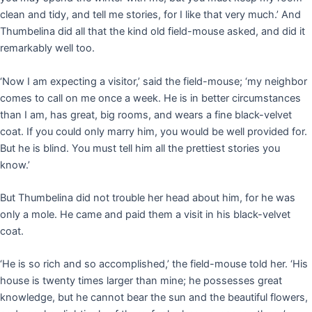
clean and tidy, and tell me stories, for I like that very much.’ And
Thumbelina did all that the kind old field-mouse asked, and did it
remarkably well too.
‘Now I am expecting a visitor,’ said the field-mouse; ‘my neighbor
comes to call on me once a week. He is in better circumstances
than I am, has great, big rooms, and wears a fine black-velvet
coat. If you could only marry him, you would be well provided for.
But he is blind. You must tell him all the prettiest stories you
know.’
But Thumbelina did not trouble her head about him, for he was
only a mole. He came and paid them a visit in his black-velvet
coat.
‘He is so rich and so accomplished,’ the field-mouse told her. ‘His
house is twenty times larger than mine; he possesses great
knowledge, but he cannot bear the sun and the beautiful flowers,