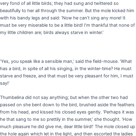
very fond of all little birds; they had sung and twittered so
beautifully to her all through the summer. But the mole kicked him
with his bandy legs and said: ‘Now he can’t sing any more! It
must be very miserable to be a little bird! I’m thankful that none of
my little children are; birds always starve in winter.’
‘Yes, you speak like a sensible man,’ said the field-mouse. ‘What
has a bird, in spite of all his singing, in the winter-time? He must
starve and freeze, and that must be very pleasant for him, I must
say!’
Thumbelina did not say anything; but when the other two had
passed on she bent down to the bird, brushed aside the feathers
from his head, and kissed his closed eyes gently. ‘Perhaps it was
he that sang to me so prettily in the summer,’ she thought. ‘How
much pleasure he did give me, dear little bird!’ The mole closed up
the hole again which let in the light, and then escorted the ladies