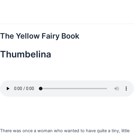
Skip
to
content
The Yellow Fairy Book
Thumbelina
There was once a woman who wanted to have quite a tiny, little