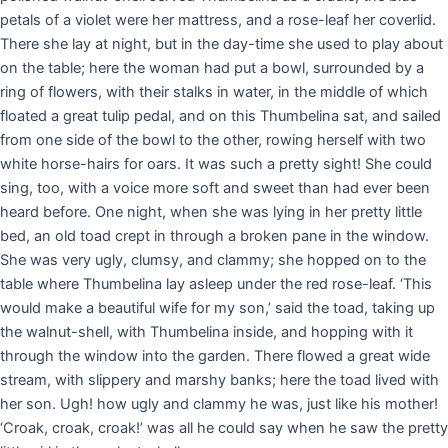
petals of a violet were her mattress, and a rose-leaf her coverlid.
There she lay at night, but in the day-time she used to play about
on the table; here the woman had put a bowl, surrounded by a
ring of flowers, with their stalks in water, in the middle of which
floated a great tulip pedal, and on this Thumbelina sat, and sailed
from one side of the bowl to the other, rowing herself with two
white horse-hairs for oars. It was such a pretty sight! She could
sing, too, with a voice more soft and sweet than had ever been
heard before. One night, when she was lying in her pretty little
bed, an old toad crept in through a broken pane in the window.
She was very ugly, clumsy, and clammy; she hopped on to the
table where Thumbelina lay asleep under the red rose-leaf. ‘This
would make a beautiful wife for my son,’ said the toad, taking up
the walnut-shell, with Thumbelina inside, and hopping with it
through the window into the garden. There flowed a great wide
stream, with slippery and marshy banks; here the toad lived with
her son. Ugh! how ugly and clammy he was, just like his mother!
‘Croak, croak, croak!’ was all he could say when he saw the pretty