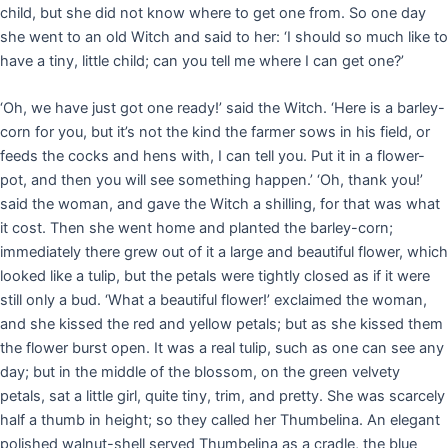
child, but she did not know where to get one from. So one day
she went to an old Witch and said to her: ‘I should so much like to
have a tiny, little child; can you tell me where I can get one?’
‘Oh, we have just got one ready!’ said the Witch. ‘Here is a barley-
corn for you, but it’s not the kind the farmer sows in his field, or
feeds the cocks and hens with, I can tell you. Put it in a flower-
pot, and then you will see something happen.’ ‘Oh, thank you!’
said the woman, and gave the Witch a shilling, for that was what
it cost. Then she went home and planted the barley-corn;
immediately there grew out of it a large and beautiful flower, which
looked like a tulip, but the petals were tightly closed as if it were
still only a bud. ‘What a beautiful flower!’ exclaimed the woman,
and she kissed the red and yellow petals; but as she kissed them
the flower burst open. It was a real tulip, such as one can see any
day; but in the middle of the blossom, on the green velvety
petals, sat a little girl, quite tiny, trim, and pretty. She was scarcely
half a thumb in height; so they called her Thumbelina. An elegant
polished walnut-shell served Thumbelina as a cradle, the blue