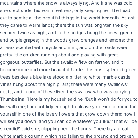
mountains where the snow is always lying. And if she was cold
she crept under his warm feathers, only keeping her little head
out to admire all the beautiful things in the world beneath. At last
they came to warm lands; there the sun was brighter, the sky
seemed twice as high, and in the hedges hung the finest green
and purple grapes; in the woods grew oranges and lemons: the
air was scented with myrtle and mint, and on the roads were
pretty little children running about and playing with great
gorgeous butterflies. But the swallow flew on farther, and it
became more and more beautiful. Under the most splendid green
trees besides a blue lake stood a glittering white-marble castle.
Vines hung about the high pillars; there were many swallows’
nests, and in one of these lived the swallow who was carrying
Thumbelina. ‘Here is my house!’ said he. ‘But it won’t do for you to
live with me; I am not tidy enough to please you. Find a home for
yourself in one of the lovely flowers that grow down there; now I
will set you down, and you can do whatever you like.’ ‘That will be
splendid!’ said she, clapping her little hands. There lay a great
white marble column which had fallen to the ground and broken