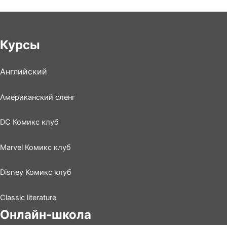
Курсы
Английский
Американский сленг
DC Комикс клуб
Marvel Комикс клуб
Disney Комикс клуб
Classic literature
Онлайн-школа