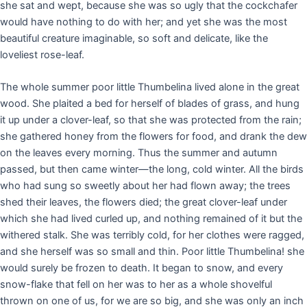
she sat and wept, because she was so ugly that the cockchafer
would have nothing to do with her; and yet she was the most
beautiful creature imaginable, so soft and delicate, like the
loveliest rose-leaf.
The whole summer poor little Thumbelina lived alone in the great
wood. She plaited a bed for herself of blades of grass, and hung
it up under a clover-leaf, so that she was protected from the rain;
she gathered honey from the flowers for food, and drank the dew
on the leaves every morning. Thus the summer and autumn
passed, but then came winter—the long, cold winter. All the birds
who had sung so sweetly about her had flown away; the trees
shed their leaves, the flowers died; the great clover-leaf under
which she had lived curled up, and nothing remained of it but the
withered stalk. She was terribly cold, for her clothes were ragged,
and she herself was so small and thin. Poor little Thumbelina! she
would surely be frozen to death. It began to snow, and every
snow-flake that fell on her was to her as a whole shovelful
thrown on one of us, for we are so big, and she was only an inch