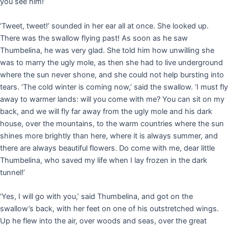
you see him!’
‘Tweet, tweet!’ sounded in her ear all at once. She looked up.
There was the swallow flying past! As soon as he saw
Thumbelina, he was very glad. She told him how unwilling she
was to marry the ugly mole, as then she had to live underground
where the sun never shone, and she could not help bursting into
tears. ‘The cold winter is coming now,’ said the swallow. ‘I must fly
away to warmer lands: will you come with me? You can sit on my
back, and we will fly far away from the ugly mole and his dark
house, over the mountains, to the warm countries where the sun
shines more brightly than here, where it is always summer, and
there are always beautiful flowers. Do come with me, dear little
Thumbelina, who saved my life when I lay frozen in the dark
tunnel!’
‘Yes, I will go with you,’ said Thumbelina, and got on the
swallow’s back, with her feet on one of his outstretched wings.
Up he flew into the air, over woods and seas, over the great