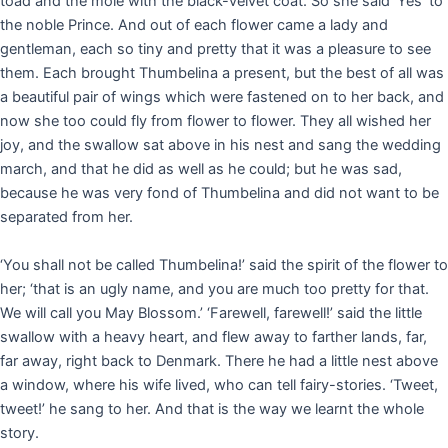
toad and the mole with the black-velvet coat. So she said ‘Yes’ to
the noble Prince. And out of each flower came a lady and
gentleman, each so tiny and pretty that it was a pleasure to see
them. Each brought Thumbelina a present, but the best of all was
a beautiful pair of wings which were fastened on to her back, and
now she too could fly from flower to flower. They all wished her
joy, and the swallow sat above in his nest and sang the wedding
march, and that he did as well as he could; but he was sad,
because he was very fond of Thumbelina and did not want to be
separated from her.
‘You shall not be called Thumbelina!’ said the spirit of the flower to
her; ‘that is an ugly name, and you are much too pretty for that.
We will call you May Blossom.’ ‘Farewell, farewell!’ said the little
swallow with a heavy heart, and flew away to farther lands, far,
far away, right back to Denmark. There he had a little nest above
a window, where his wife lived, who can tell fairy-stories. ‘Tweet,
tweet!’ he sang to her. And that is the way we learnt the whole
story.