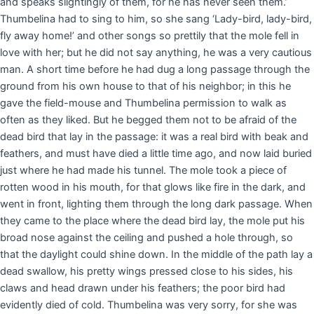
and speaks slightingly of them, for he has never seen them.’
Thumbelina had to sing to him, so she sang ‘Lady-bird, lady-bird,
fly away home!’ and other songs so prettily that the mole fell in
love with her; but he did not say anything, he was a very cautious
man. A short time before he had dug a long passage through the
ground from his own house to that of his neighbor; in this he
gave the field-mouse and Thumbelina permission to walk as
often as they liked. But he begged them not to be afraid of the
dead bird that lay in the passage: it was a real bird with beak and
feathers, and must have died a little time ago, and now laid buried
just where he had made his tunnel. The mole took a piece of
rotten wood in his mouth, for that glows like fire in the dark, and
went in front, lighting them through the long dark passage. When
they came to the place where the dead bird lay, the mole put his
broad nose against the ceiling and pushed a hole through, so
that the daylight could shine down. In the middle of the path lay a
dead swallow, his pretty wings pressed close to his sides, his
claws and head drawn under his feathers; the poor bird had
evidently died of cold. Thumbelina was very sorry, for she was