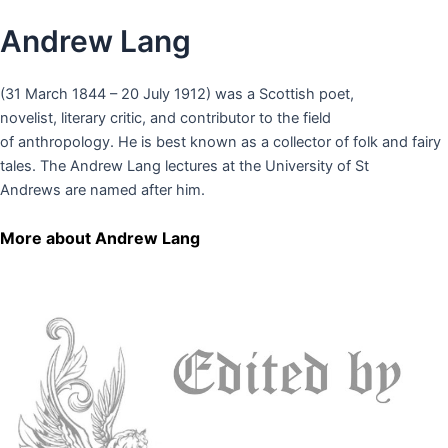
Andrew Lang
(31 March 1844 – 20 July 1912) was a Scottish poet,
novelist, literary critic, and contributor to the field
of anthropology. He is best known as a collector of folk and fairy
tales. The Andrew Lang lectures at the University of St
Andrews are named after him.
More about Andrew Lang