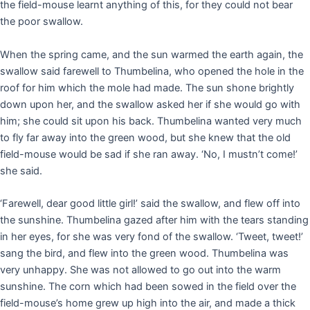
the field-mouse learnt anything of this, for they could not bear
the poor swallow.
When the spring came, and the sun warmed the earth again, the
swallow said farewell to Thumbelina, who opened the hole in the
roof for him which the mole had made. The sun shone brightly
down upon her, and the swallow asked her if she would go with
him; she could sit upon his back. Thumbelina wanted very much
to fly far away into the green wood, but she knew that the old
field-mouse would be sad if she ran away. ‘No, I mustn’t come!’
she said.
‘Farewell, dear good little girl!’ said the swallow, and flew off into
the sunshine. Thumbelina gazed after him with the tears standing
in her eyes, for she was very fond of the swallow. ‘Tweet, tweet!’
sang the bird, and flew into the green wood. Thumbelina was
very unhappy. She was not allowed to go out into the warm
sunshine. The corn which had been sowed in the field over the
field-mouse’s home grew up high into the air, and made a thick