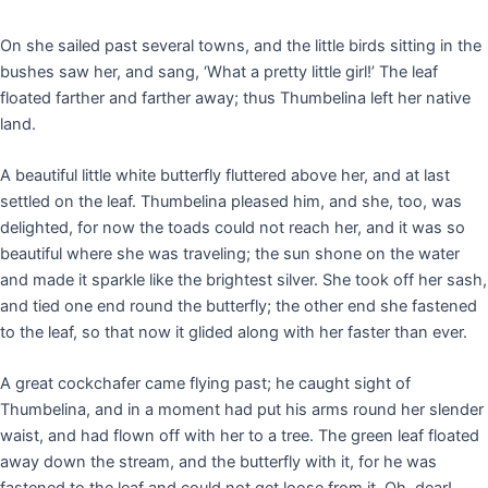
On she sailed past several towns, and the little birds sitting in the
bushes saw her, and sang, ‘What a pretty little girl!’ The leaf
floated farther and farther away; thus Thumbelina left her native
land.
A beautiful little white butterfly fluttered above her, and at last
settled on the leaf. Thumbelina pleased him, and she, too, was
delighted, for now the toads could not reach her, and it was so
beautiful where she was traveling; the sun shone on the water
and made it sparkle like the brightest silver. She took off her sash,
and tied one end round the butterfly; the other end she fastened
to the leaf, so that now it glided along with her faster than ever.
A great cockchafer came flying past; he caught sight of
Thumbelina, and in a moment had put his arms round her slender
waist, and had flown off with her to a tree. The green leaf floated
away down the stream, and the butterfly with it, for he was