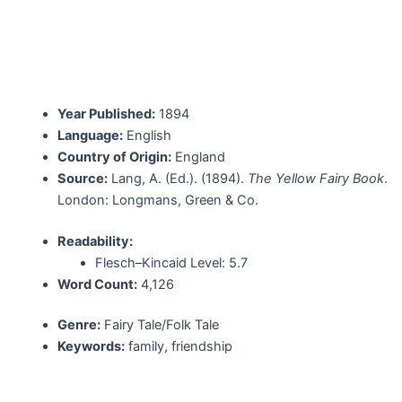
Year Published:
1894
Language:
English
Country of Origin:
England
Source:
Lang, A. (Ed.). (1894).
The Yellow Fairy Book
.
London: Longmans, Green & Co.
Readability:
Flesch–Kincaid Level: 5.7
Word Count:
4,126
Genre:
Fairy Tale/Folk Tale
Keywords:
family, friendship