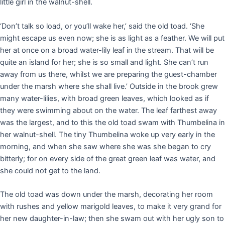
little girl in the walnut-shell.
‘Don’t talk so load, or you’ll wake her,’ said the old toad. ‘She
might escape us even now; she is as light as a feather. We will put
her at once on a broad water-lily leaf in the stream. That will be
quite an island for her; she is so small and light. She can’t run
away from us there, whilst we are preparing the guest-chamber
under the marsh where she shall live.’ Outside in the brook grew
many water-lilies, with broad green leaves, which looked as if
they were swimming about on the water. The leaf farthest away
was the largest, and to this the old toad swam with Thumbelina in
her walnut-shell. The tiny Thumbelina woke up very early in the
morning, and when she saw where she was she began to cry
bitterly; for on every side of the great green leaf was water, and
she could not get to the land.
The old toad was down under the marsh, decorating her room
with rushes and yellow marigold leaves, to make it very grand for
her new daughter-in-law; then she swam out with her ugly son to