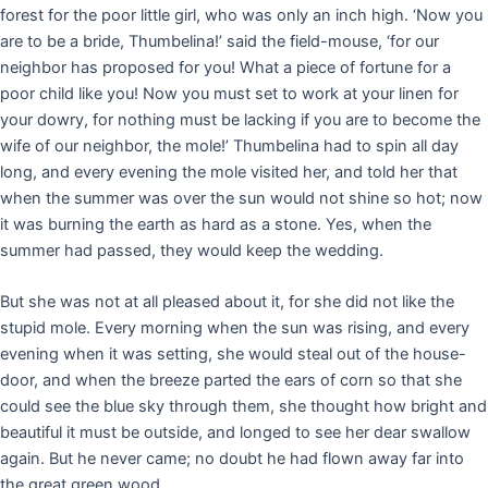
forest for the poor little girl, who was only an inch high. ‘Now you
are to be a bride, Thumbelina!’ said the field-mouse, ‘for our
neighbor has proposed for you! What a piece of fortune for a
poor child like you! Now you must set to work at your linen for
your dowry, for nothing must be lacking if you are to become the
wife of our neighbor, the mole!’ Thumbelina had to spin all day
long, and every evening the mole visited her, and told her that
when the summer was over the sun would not shine so hot; now
it was burning the earth as hard as a stone. Yes, when the
summer had passed, they would keep the wedding.
But she was not at all pleased about it, for she did not like the
stupid mole. Every morning when the sun was rising, and every
evening when it was setting, she would steal out of the house-
door, and when the breeze parted the ears of corn so that she
could see the blue sky through them, she thought how bright and
beautiful it must be outside, and longed to see her dear swallow
again. But he never came; no doubt he had flown away far into
the great green wood.