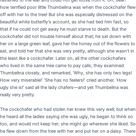
fastened to the leaf and could not get loose from it. Oh, dear!
how terrified poor little Thumbelina was when the cockchafer flew
off with her to the tree! But she was especially distressed on the
beautiful white butterfly’s account, as she had tied him fast, so
that if he could not get away he must starve to death. But the
cockchafer did not trouble himself about that; he sat down with
her on a large green leaf, gave her the honey out of the flowers to
eat, and told her that she was very pretty, although she wasn’t in
the least like a cockchafer. Later on, all the other cockchafers
who lived in the same tree came to pay calls; they examined
Thumbelina closely, and remarked, ‘Why, she has only two legs!
How very miserable!’ ‘She has no feelers!’ cried another. ‘How
ugly she is!’ said all the lady chafers—and yet Thumbelina was
really very pretty.
The cockchafer who had stolen her knew this very well; but when
he heard all the ladies saying she was ugly, he began to think so
too, and would not keep her; she might go wherever she liked. So
he flew down from the tree with her and put her on a daisy. There