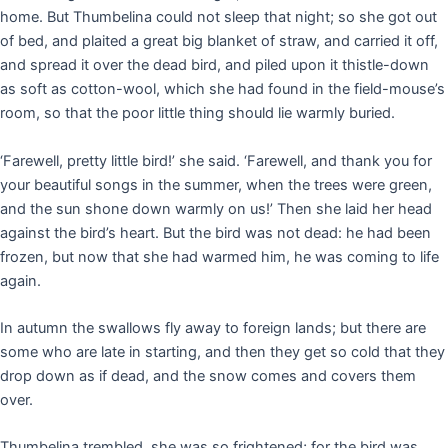
home. But Thumbelina could not sleep that night; so she got out
of bed, and plaited a great big blanket of straw, and carried it off,
and spread it over the dead bird, and piled upon it thistle-down
as soft as cotton-wool, which she had found in the field-mouse’s
room, so that the poor little thing should lie warmly buried.
‘Farewell, pretty little bird!’ she said. ‘Farewell, and thank you for
your beautiful songs in the summer, when the trees were green,
and the sun shone down warmly on us!’ Then she laid her head
against the bird’s heart. But the bird was not dead: he had been
frozen, but now that she had warmed him, he was coming to life
again.
In autumn the swallows fly away to foreign lands; but there are
some who are late in starting, and then they get so cold that they
drop down as if dead, and the snow comes and covers them
over.
Thumbelina trembled, she was so frightened; for the bird was