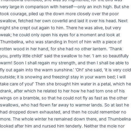
very large in comparison with herself—only an inch high. But she
took courage, piled up the down more closely over the poor
swallow, fetched her own coverlid and laid it over his head. Next
night she crept out again to him. There he was alive, but very
weak; he could only open his eyes for a moment and look at
Thumbelina, who was standing in front of him with a piece of
rotten wood in her hand, for she had no other lantern. ‘Thank
you, pretty little child!’ said the swallow to her. ‘I am so beautifully
warm! Soon I shall regain my strength, and then I shall be able to
fly out again into the warm sunshine.’ ‘Oh!’ she said, ‘it is very cold
outside; it is snowing and freezing! stay in your warm bed; I will
take care of you!’ Then she brought him water in a petal, which he
drank, after which he related to her how he had torn one of his
wings on a bramble, so that he could not fly as fast as the other
swallows, who had flown far away to warmer lands. So at last he
had dropped down exhausted, and then he could remember no
more. The whole winter he remained down there, and Thumbelina
looked after him and nursed him tenderly. Neither the mole nor