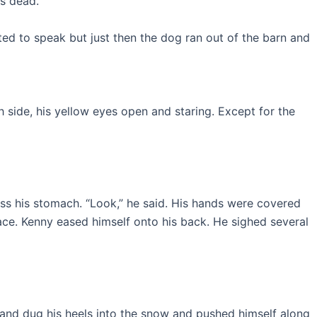
’s dead.”
rted to speak but just then the dog ran out of the barn and
 side, his yellow eyes open and staring. Except for the
ss his stomach. “Look,” he said. His hands were covered
ace. Kenny eased himself onto his back. He sighed several
n, and dug his heels into the snow and pushed himself along