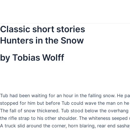
Skip
to
content
Classic short stories
Hunters in the Snow
by Tobias Wolff
T
ub had been waiting for an hour in the falling snow. He 
stopped for him but before Tub could wave the man on he sa
The fall of snow thickened. Tub stood below the overhang o
the rifle strap to his other shoulder. The whiteness seeped 
A truck slid around the corner, horn blaring, rear end sas