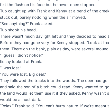
felt the flush on his face but he never once stopped.
Tub caught up with Frank and Kenny at a bend of the creek.
stuck out, barely nodding when the air moved.
“See anything?” Frank asked.
Tub shook his head.
There wasn’t much daylight left and they decided to head 
Before they had gone very far Kenny stopped. “Look at that
them. There on the bank, plain as day, were several mounds 
“I guess I didn’t notice.”
Kenny looked at Frank.
“I was lost.”
“You were lost. Big deal.”
They followed the tracks into the woods. The deer had gone
and said the son of a bitch could read. Kenny wanted to 
the land would let them use it if they asked. Kenny wasn’t
would be almost dark.
“Relax,” Frank said. “You can’t hurry nature. If we’re meant to