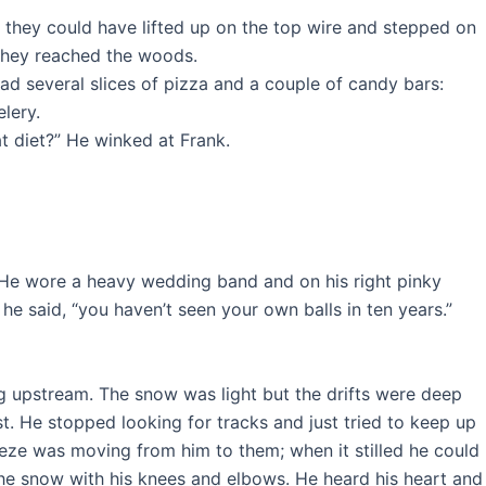
; they could have lifted up on the top wire and stepped on
 they reached the woods.
ad several slices of pizza and a couple of candy bars:
lery.
at diet?” He winked at Frank.
y. He wore a heavy wedding band and on his right pinky
 he said, “you haven’t seen your own balls in ten years.”
 upstream. The snow was light but the drifts were deep
. He stopped looking for tracks and just tried to keep up
eze was moving from him to them; when it stilled he could
 the snow with his knees and elbows. He heard his heart and