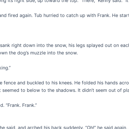
g its right side, up toward the top. “There,” Kenny said. “It
 and fired again. Tub hurried to catch up with Frank. He sta
sank right down into the snow, his legs splayed out on each
own the dog’s muzzle into the snow.
ing.”
e fence and buckled to his knees. He folded his hands acro
It seemed to below to the shadows. It didn’t seem out of pl
d. “Frank. Frank.”
!” he said, and arched his back suddenly. “Oh!” he said agai