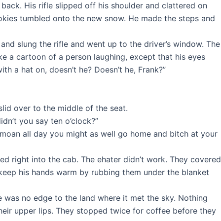
back. His rifle slipped off his shoulder and clattered on
 cookies tumbled onto the new snow. He made the steps and
nd slung the rifle and went up to the driver’s window. The
ke a cartoon of a person laughing, except that his eyes
ith a hat on, doesn’t he? Doesn’t he, Frank?”
id over to the middle of the seat.
didn’t you say ten o’clock?”
d moan all day you might as well go home and bitch at your
ed right into the cab. The ehater didn’t work. They covered
 keep his hands warm by rubbing them under the blanket
re was no edge to the land where it met the sky. Nothing
heir upper lips. They stopped twice for coffee before they