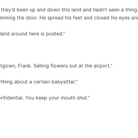
 they’d been up and down this land and hadn’t seen a thing.
lamming the door. He spread his feet and closed his eyes a
 land around here is posted.”
tgown, Frank. Selling flowers out at the airport.”
ything about a certain babysitter.”
onfidential. You keep your mouth shut.”