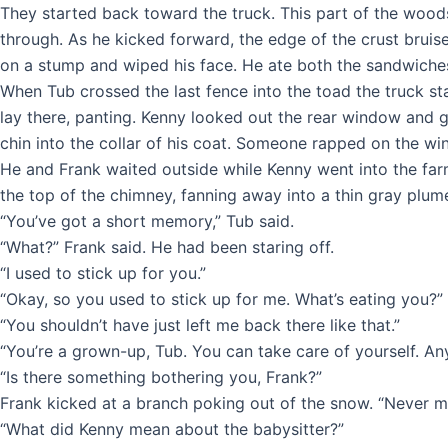
They started back toward the truck. This part of the wood
through. As he kicked forward, the edge of the crust bruis
on a stump and wiped his face. He ate both the sandwiches 
When Tub crossed the last fence into the toad the truck sta
lay there, panting. Kenny looked out the rear window and gr
chin into the collar of his coat. Someone rapped on the w
He and Frank waited outside while Kenny went into the fa
the top of the chimney, fanning away into a thin gray plume
“You’ve got a short memory,” Tub said.
“What?” Frank said. He had been staring off.
“I used to stick up for you.”
“Okay, so you used to stick up for me. What’s eating you?”
“You shouldn’t have just left me back there like that.”
“You’re a grown-up, Tub. You can take care of yourself. Any
“Is there something bothering you, Frank?”
Frank kicked at a branch poking out of the snow. “Never mi
“What did Kenny mean about the babysitter?”