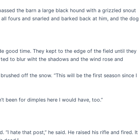
ssed the barn a large black hound with a grizzled snout
 all fours and snarled and barked back at him, and the dog
e good time. They kept to the edge of the field until they
arted to blur wiht the shadows and the wind rose and
rushed off the snow. “This will be the first season since I
n’t been for dimples here I would have, too.”
hate that post,” he said. He raised his rifle and fired. It