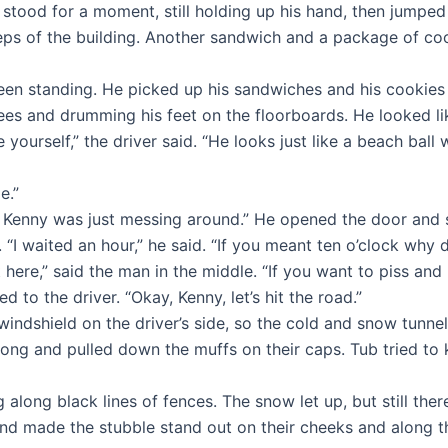
 stood for a moment, still holding up his hand, then jumped 
e steps of the building. Another sandwich and a package of
n standing. He picked up his sandwiches and his cookies a
nees and drumming his feet on the floorboards. He looked li
urself,” the driver said. “He looks just like a beach ball w
e.”
 Kenny was just messing around.” He opened the door and sl
. “I waited an hour,” he said. “If you meant ten o’clock why 
here,” said the man in the middle. “If you want to piss an
 to the driver. “Okay, Kenny, let’s hit the road.”
indshield on the driver’s side, so the cold and snow tunnel
ong and pulled down the muffs on their caps. Tub tried to
along black lines of fences. The snow let up, but still the
and made the stubble stand out on their cheeks and along t