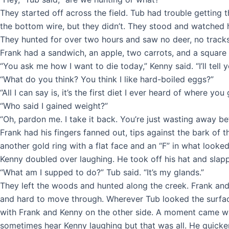
They started off across the field. Tub had trouble getting
the bottom wire, but they didn’t. They stood and watched
They hunted for over two hours and saw no deer, no tracks,
Frank had a sandwich, an apple, two carrots, and a square 
“You ask me how I want to die today,” Kenny said. “I’ll tell 
“What do you think? You think I like hard-boiled eggs?”
“All I can say is, it’s the first diet I ever heard of where you
“Who said I gained weight?”
“Oh, pardon me. I take it back. You’re just wasting away be
Frank had his fingers fanned out, tips against the bark of
another gold ring with a flat face and an “F” in what looked
Kenny doubled over laughing. He took off his hat and slappe
“What am I supped to do?” Tub said. “It’s my glands.”
They left the woods and hunted along the creek. Frank an
and hard to move through. Wherever Tub looked the surface 
with Frank and Kenny on the other side. A moment came whe
sometimes hear Kenny laughing but that was all. He quicken