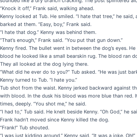
sounded like a dry branch cracking. The post splintered alon
“Knock it off,” Frank said, walking ahead.
Kenny looked at Tub. He smiled. “I hate that tree,” he said,
barked at them. “Easy, boy,” Frank said.
“I hate that dog.” Kenny was behind them.
“That’s enough,” Frank said. “You put that gun down.”
Kenny fired. The bullet went in between the dog’s eyes. He 
blood he looked like a small bearskin rug. The blood ran d
They all looked at the dog lying there.
“What did he ever do to you?” Tub asked. “He was just bark
Kenny turned to Tub. “I hate you.”
Tub shot from the waist. Kenny jerked backward against th
with blood. In the dusk his blood was more blue than red. 
times, deeply. “You shot me,” he said.
“I had to,” Tub said. He knelt beside Kenny. “Oh God,” he sai
Frank hadn’t moved since Kenny killed the dog.
“Frank!” Tub shouted.
“I was just kidding around,” Kenny said. “It was a joke. Oh