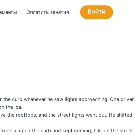
Войти
ементы
Оплатить занятия
er the curb whenever he saw lights approaching. One driver
n the ice.
e the rooftops, and the street lights went out. He shifted
 truck jumped the curb and kept coming, half on the street