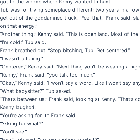
got to the woods where Kenny wanted to hunt.
Tub was for trying someplace different; two years in a row
get out of the goddamned truck. “Feel that,” Frank said, s
on that energy.”
“Another thing,” Kenny said. “This is open land. Most of the
“I’m cold,” Tub said.
Frank breathed out. “Stop bitching, Tub. Get centered.”
“I wasn’t bitching.”
“Centered,” Kenny said. “Next thing you’ll be wearing a nigh
“Kenny,” Frank said, “you talk too much.”
“Okay,” Kenny said. “I won’t say a word. Like I won’t say an
“What babysitter?” Tub asked.
“That’s between us,” Frank said, looking at Kenny. “That’s c
Kenny laughed.
“You’re asking for it,” Frank said.
“Asking for what?”
“You’ll see.”
“Hey,” Tub said, “are we hunting or what?”