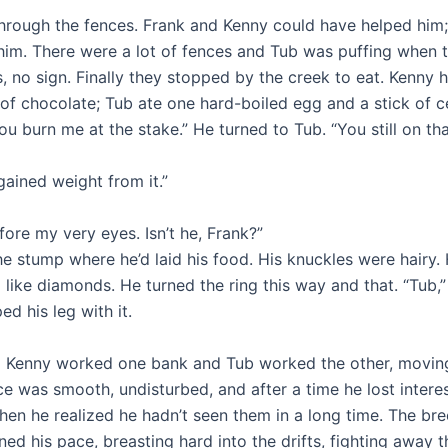
 through the fences. Frank and Kenny could have helped him
 him. There were a lot of fences and Tub was puffing when
 no sign. Finally they stopped by the creek to eat. Kenny h
of chocolate; Tub ate one hard-boiled egg and a stick of ce
you burn me at the stake.” He turned to Tub. “You still on th
 gained weight from it.”
fore my very eyes. Isn’t he, Frank?”
 the stump where he’d laid his food. His knuckles were hair
 like diamonds. He turned the ring this way and that. “Tub,”
d his leg with it.
d Kenny worked one bank and Tub worked the other, moving
was smooth, undisturbed, and after a time he lost interest
n he realized he hadn’t seen them in a long time. The bre
ed his pace, breasting hard into the drifts, fighting away