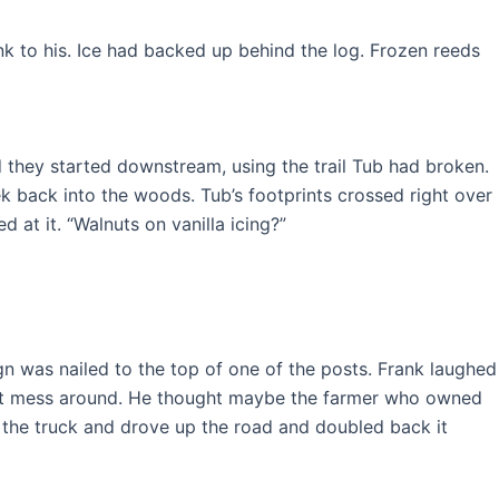
k to his. Ice had backed up behind the log. Frozen reeds
 they started downstream, using the trail Tub had broken.
k back into the woods. Tub’s footprints crossed right over
 at it. “Walnuts on vanilla icing?”
gn was nailed to the top of one of the posts. Frank laughed
idn’t mess around. He thought maybe the farmer who owned
o the truck and drove up the road and doubled back it