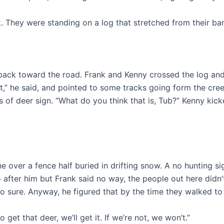
 They were standing on a log that stretched from their ban
back toward the road. Frank and Kenny crossed the log and
,” he said, and pointed to some tracks going form the cree
of deer sign. “What do you think that is, Tub?” Kenny kicked
 over a fence half buried in drifting snow. A no hunting si
go after him but Frank said no way, the people out here d
 so sure. Anyway, he figured that by the time they walked t
 get that deer, we’ll get it. If we’re not, we won’t.”