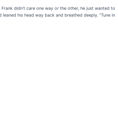
 Frank didn’t care one way or the other, he just wanted to
nd leaned his head way back and breathed deeply. “Tune in