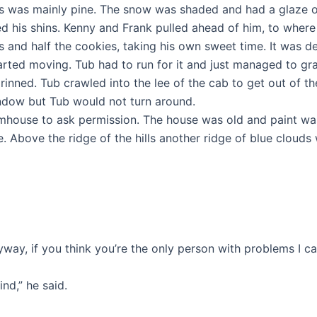
s was mainly pine. The snow was shaded and had a glaze on 
ed his shins. Kenny and Frank pulled ahead of him, to wher
and half the cookies, taking his own sweet time. It was de
rted moving. Tub had to run for it and just managed to grab
inned. Tub crawled into the lee of the cab to get out of th
indow but Tub would not turn around.
rmhouse to ask permission. The house was old and paint wa
. Above the ridge of the hills another ridge of blue clouds 
way, if you think you’re the only person with problems I can
nd,” he said.