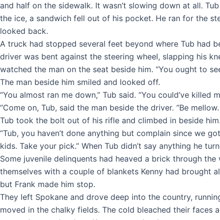
and half on the sidewalk. It wasn’t slowing down at all. Tub
the ice, a sandwich fell out of his pocket. He ran for th
looked back.
A truck had stopped several feet beyond where Tub had bee
driver was bent against the steering wheel, slapping his k
watched the man on the seat beside him. “You ought to see yo
The man beside him smiled and looked off.
“You almost ran me down,” Tub said. “You could’ve killed m
“Come on, Tub, said the man beside the driver. “Be mellow.
Tub took the bolt out of his rifle and climbed in beside him
“Tub, you haven’t done anything but complain since we got 
kids. Take your pick.” When Tub didn’t say anything he turned
Some juvenile delinquents had heaved a brick through the w
themselves with a couple of blankets Kenny had brought al
but Frank made him stop.
They left Spokane and drove deep into the country, running 
moved in the chalky fields. The cold bleached their faces 