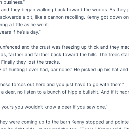
n business.”
and they began walking back toward the woods. As they pa
ackwards a bit, like a cannon recoiling. Kenny got down on
ng a little as he went.
ears if he’s a day.”
s unfenced and the crust was freezing up thick and they mad
s, farther and farther back toward the hills. The trees st
Finally they lost the tracks.
of hunting I ever had, bar none.” He picked up his hat and b
all these forces out here and you just have to go with them.”
 deer, no listen to a bunch of hippie bullshit. And if it had
of yours you wouldn’t know a deer if you saw one.”
y were coming up to the barn Kenny stopped and pointed. “I 