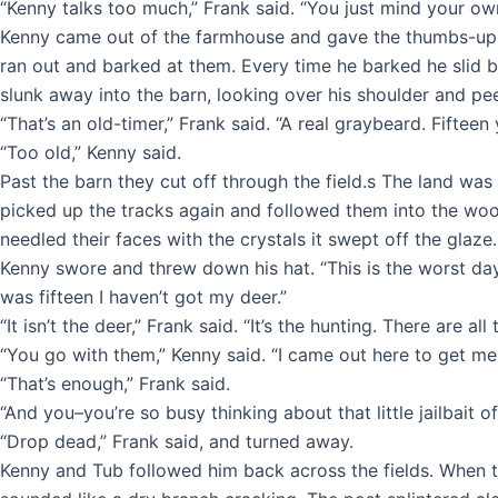
“Kenny talks too much,” Frank said. “You just mind your ow
Kenny came out of the farmhouse and gave the thumbs-up 
ran out and barked at them. Every time he barked he slid b
slunk away into the barn, looking over his shoulder and peei
“That’s an old-timer,” Frank said. “A real graybeard. Fifteen y
“Too old,” Kenny said.
Past the barn they cut off through the field.s The land wa
picked up the tracks again and followed them into the wood
needled their faces with the crystals it swept off the glaze. 
Kenny swore and threw down his hat. “This is the worst day 
was fifteen I haven’t got my deer.”
“It isn’t the deer,” Frank said. “It’s the hunting. There are 
“You go with them,” Kenny said. “I came out here to get me a
“That’s enough,” Frank said.
“And you–you’re so busy thinking about that little jailbait 
“Drop dead,” Frank said, and turned away.
Kenny and Tub followed him back across the fields. When the