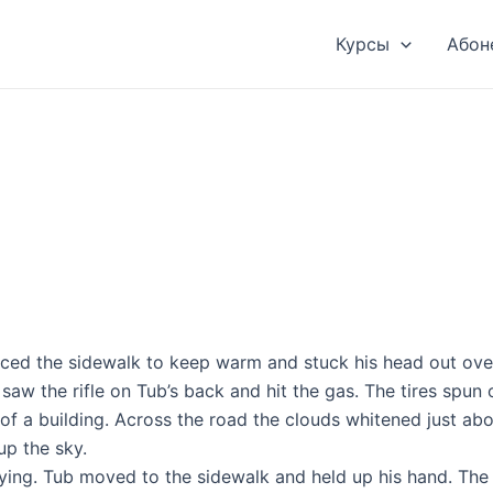
Курсы
Абон
paced the sidewalk to keep warm and stuck his head out ov
w the rifle on Tub’s back and hit the gas. The tires spun o
f a building. Across the road the clouds whitened just abov
up the sky.
haying. Tub moved to the sidewalk and held up his hand. The