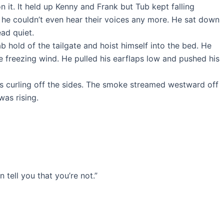
it. It held up Kenny and Frank but Tub kept falling
e he couldn’t even hear their voices any more. He sat down
ad quiet.
 hold of the tailgate and hoist himself into the bed. He
e freezing wind. He pulled his earflaps low and pushed his
s curling off the sides. The smoke streamed westward off
was rising.
 tell you that you’re not.”