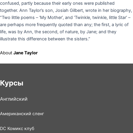
confused, partly because their early ones were published
together. Ann Taylor’s son, Josiah Gilbert, wrote in her biography,
“Two little poems – ‘My Mother’, and ‘Twinkle, twinkle, little Star’ –
are perhaps more frequently quoted than any; the first, a lyric of
life, was by Ann, the second, of nature, by Jane; and they
illustrate this difference between the sisters.”
About
Jane Taylor
Курсы
Английский
Американский сленг
DC Комикс клуб