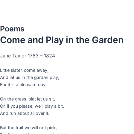
Skip
to
content
Poems
Come and Play in the Garden
Jane Taylor 1783 –
1824
Little sister, come away,
And let us in the garden play,
For it is a pleasant day.
On the grass-plat let us sit,
Or, if you please, we’ll play a bit,
And run about all over it.
But the fruit we will not pick,