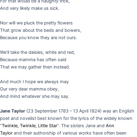
For that would be a naughty trick,
And very likely make us sick.
Nor will we pluck the pretty flowers
That grow about the beds and bowers,
Because you know they are not ours.
We’ll take the daisies, white and red,
Because mamma has often said
That we may gather then instead.
And much I hope we always may
Our very dear mamma obey,
And mind whatever she may say.
Jane Taylor
(23 September 1783 – 13 April 1824) was an English
poet and novelist best known for the lyrics of the widely known
“
Twinkle, Twinkle, Little Star
“.
The sisters Jane and
Ann
Taylor
and their authorship of various works have often been