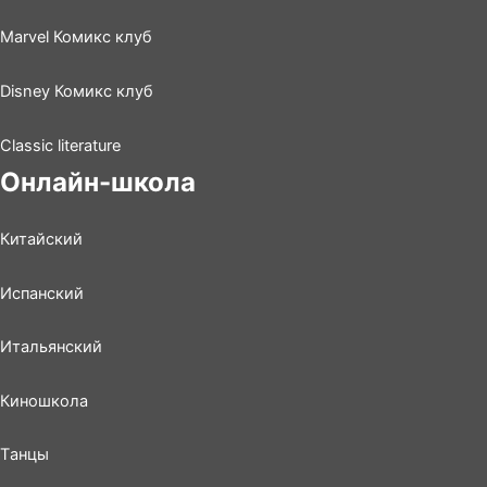
Marvel Комикс клуб
Disney Комикс клуб
Classic literature
Онлайн-школа
Китайский
Испанский
Итальянский
Киношколa
Tанцы