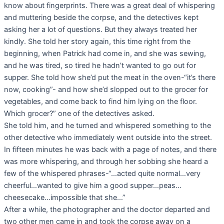
know about fingerprints. There was a great deal of whispering
and muttering beside the corpse, and the detectives kept
asking her a lot of questions. But they always treated her
kindly. She told her story again, this time right from the
beginning, when Patrick had come in, and she was sewing,
and he was tired, so tired he hadn’t wanted to go out for
supper. She told how she’d put the meat in the oven-“it’s there
now, cooking”- and how she’d slopped out to the grocer for
vegetables, and come back to find him lying on the floor.
Which grocer?” one of the detectives asked.
She told him, and he turned and whispered something to the
other detective who immediately went outside into the street.
In fifteen minutes he was back with a page of notes, and there
was more whispering, and through her sobbing she heard a
few of the whispered phrases-“…acted quite normal…very
cheerful…wanted to give him a good supper…peas…
cheesecake…impossible that she…”
After a while, the photographer and the doctor departed and
two other men came in and took the corpse away on a