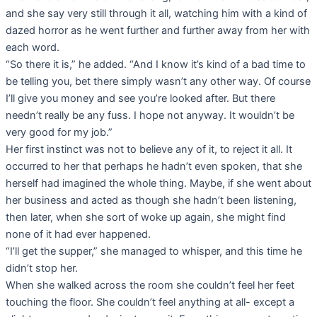
and she say very still through it all, watching him with a kind of
dazed horror as he went further and further away from her with
each word.
“So there it is,” he added. “And I know it’s kind of a bad time to
be telling you, bet there simply wasn’t any other way. Of course
I’ll give you money and see you’re looked after. But there
needn’t really be any fuss. I hope not anyway. It wouldn’t be
very good for my job.”
Her first instinct was not to believe any of it, to reject it all. It
occurred to her that perhaps he hadn’t even spoken, that she
herself had imagined the whole thing. Maybe, if she went about
her business and acted as though she hadn’t been listening,
then later, when she sort of woke up again, she might find
none of it had ever happened.
“I’ll get the supper,” she managed to whisper, and this time he
didn’t stop her.
When she walked across the room she couldn’t feel her feet
touching the floor. She couldn’t feel anything at all- except a