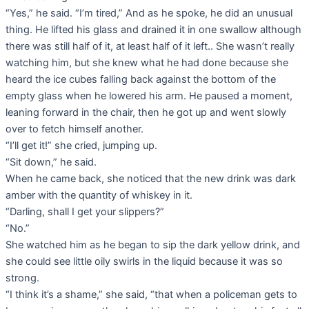
“Yes,” he said. “I’m tired,” And as he spoke, he did an unusual
thing. He lifted his glass and drained it in one swallow although
there was still half of it, at least half of it left.. She wasn’t really
watching him, but she knew what he had done because she
heard the ice cubes falling back against the bottom of the
empty glass when he lowered his arm. He paused a moment,
leaning forward in the chair, then he got up and went slowly
over to fetch himself another.
“I’ll get it!” she cried, jumping up.
“Sit down,” he said.
When he came back, she noticed that the new drink was dark
amber with the quantity of whiskey in it.
“Darling, shall I get your slippers?”
“No.”
She watched him as he began to sip the dark yellow drink, and
she could see little oily swirls in the liquid because it was so
strong.
“I think it’s a shame,” she said, “that when a policeman gets to