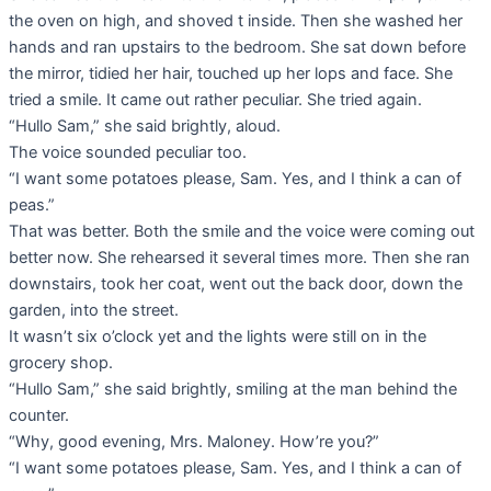
the oven on high, and shoved t inside. Then she washed her
hands and ran upstairs to the bedroom. She sat down before
the mirror, tidied her hair, touched up her lops and face. She
tried a smile. It came out rather peculiar. She tried again.
“Hullo Sam,” she said brightly, aloud.
The voice sounded peculiar too.
“I want some potatoes please, Sam. Yes, and I think a can of
peas.”
That was better. Both the smile and the voice were coming out
better now. She rehearsed it several times more. Then she ran
downstairs, took her coat, went out the back door, down the
garden, into the street.
It wasn’t six o’clock yet and the lights were still on in the
grocery shop.
“Hullo Sam,” she said brightly, smiling at the man behind the
counter.
“Why, good evening, Mrs. Maloney. How’re you?”
“I want some potatoes please, Sam. Yes, and I think a can of