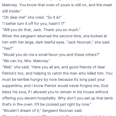
Maloney. You know that oven of yours is still on, and the meat
still inside.”
“Oh dear me!” she cried. “So it is!”
“I better turn it off for you, hadn’t I?”
“Will you do that, Jack. Thank you so much.”
When the sergeant returned the second time, she looked at
him with her large, dark tearful eyes. “Jack Noonan,” she said.
“Yes?”
“Would you do me a small favor-you and these others?”
“We can try, Mrs. Maloney.”
“Well,” she said. “Here you all are, and good friends of dear
Patrick’s too, and helping to catch the man who killed him. You
must be terrible hungry by now because it’s long past your
suppertime, and I know Patrick would never forgive me, God
bless his soul, if I allowed you to remain in his house without
offering you decent hospitality. Why don’t you eat up that lamb
that’s in the oven. It’ll be cooked just right by now.”
“Wouldn’t dream of it,” Sergeant Noonan said.