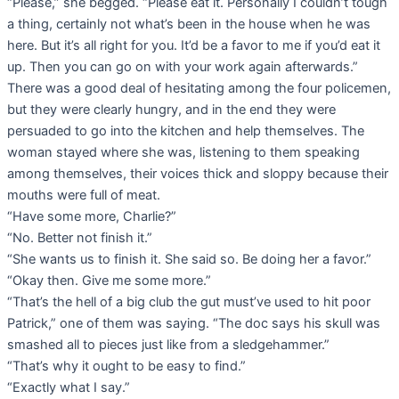
“Please,” she begged. “Please eat it. Personally I couldn’t tough
a thing, certainly not what’s been in the house when he was
here. But it’s all right for you. It’d be a favor to me if you’d eat it
up. Then you can go on with your work again afterwards.”
There was a good deal of hesitating among the four policemen,
but they were clearly hungry, and in the end they were
persuaded to go into the kitchen and help themselves. The
woman stayed where she was, listening to them speaking
among themselves, their voices thick and sloppy because their
mouths were full of meat.
“Have some more, Charlie?”
“No. Better not finish it.”
“She wants us to finish it. She said so. Be doing her a favor.”
“Okay then. Give me some more.”
“That’s the hell of a big club the gut must’ve used to hit poor
Patrick,” one of them was saying. “The doc says his skull was
smashed all to pieces just like from a sledgehammer.”
“That’s why it ought to be easy to find.”
“Exactly what I say.”