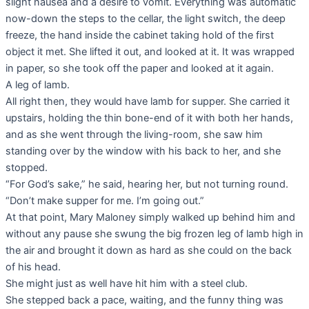
slight nausea and a desire to vomit. Everything was automatic
now-down the steps to the cellar, the light switch, the deep
freeze, the hand inside the cabinet taking hold of the first
object it met. She lifted it out, and looked at it. It was wrapped
in paper, so she took off the paper and looked at it again.
A leg of lamb.
All right then, they would have lamb for supper. She carried it
upstairs, holding the thin bone-end of it with both her hands,
and as she went through the living-room, she saw him
standing over by the window with his back to her, and she
stopped.
“For God’s sake,” he said, hearing her, but not turning round.
“Don’t make supper for me. I’m going out.”
At that point, Mary Maloney simply walked up behind him and
without any pause she swung the big frozen leg of lamb high in
the air and brought it down as hard as she could on the back
of his head.
She might just as well have hit him with a steel club.
She stepped back a pace, waiting, and the funny thing was