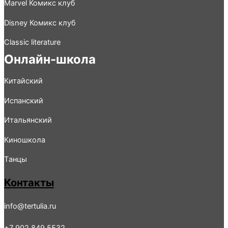
Marvel Комикс клуб
Disney Комикс клуб
Classic literature
Онлайн-школа
Китайский
Испанский
Итальянский
Киношколa
Tанцы
Контакты
info@tertulia.ru
+7 902 849 5532