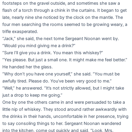
footsteps on the gravel outside, and sometimes she saw a
flash of a torch through a chink in the curtains. It began to get
late, nearly nine she noticed by the clock on the mantle. The
four men searching the rooms seemed to be growing weary, a
trifle exasperated.
“Jack,” she said, the next tome Sergeant Noonan went by.
“Would you mind giving me a drink?”
“Sure I’ll give you a drink. You mean this whiskey?”
“Yes please. But just a small one. It might make me feel better.”
He handed her the glass.
“Why don’t you have one yourself,” she said. “You must be
awfully tired. Please do. You’ve been very good to me.”
“Well,” he answered. “It’s not strictly allowed, but I might take
just a drop to keep me going.”
One by one the others came in and were persuaded to take a
little nip of whiskey. They stood around rather awkwardly with
the drinks in their hands, uncomfortable in her presence, trying
to say consoling things to her. Sergeant Noonan wandered
into the kitchen, come out quickly and said, “Look, Mrs.