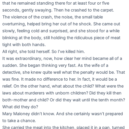
that he remained standing there for at least four or five
seconds, gently swaying. Then he crashed to the carpet.
The violence of the crash, the noise, the small table
overturning, helped bring her out of he shock. She came out
slowly, feeling cold and surprised, and she stood for a while
blinking at the body, still holding the ridiculous piece of meat
tight with both hands.
All right, she told herself. So I’ve killed him.
It was extraordinary, now, how clear her mind became all of a
sudden. She began thinking very fast. As the wife of a
detective, she knew quite well what the penalty would be. That
was fine. It made no difference to her. In fact, it would be a
relief. On the other hand, what about the child? What were the
laws about murderers with unborn children? Did they kill then
both-mother and child? Or did they wait until the tenth month?
What did they do?
Mary Maloney didn’t know. And she certainly wasn’t prepared
to take a chance.
She carried the meat into the kitchen, placed it in a pan, turned