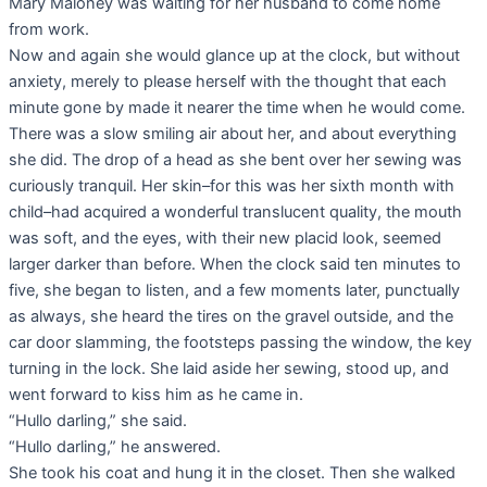
Mary Maloney was waiting for her husband to come home
from work.
Now and again she would glance up at the clock, but without
anxiety, merely to please herself with the thought that each
minute gone by made it nearer the time when he would come.
There was a slow smiling air about her, and about everything
she did. The drop of a head as she bent over her sewing was
curiously tranquil. Her skin–for this was her sixth month with
child–had acquired a wonderful translucent quality, the mouth
was soft, and the eyes, with their new placid look, seemed
larger darker than before. When the clock said ten minutes to
five, she began to listen, and a few moments later, punctually
as always, she heard the tires on the gravel outside, and the
car door slamming, the footsteps passing the window, the key
turning in the lock. She laid aside her sewing, stood up, and
went forward to kiss him as he came in.
“Hullo darling,” she said.
“Hullo darling,” he answered.
She took his coat and hung it in the closet. Then she walked