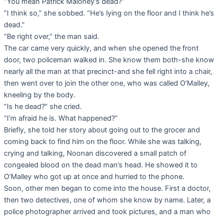
“You mean Patrick Maloney’s dead?”
“I think so,” she sobbed. “He’s lying on the floor and I think he’s
dead.”
“Be right over,” the man said.
The car came very quickly, and when she opened the front
door, two policeman walked in. She know them both-she know
nearly all the man at that precinct-and she fell right into a chair,
then went over to join the other one, who was called O’Malley,
kneeling by the body.
“Is he dead?” she cried.
“I’m afraid he is. What happened?”
Briefly, she told her story about going out to the grocer and
coming back to find him on the floor. While she was talking,
crying and talking, Noonan discovered a small patch of
congealed blood on the dead man’s head. He showed it to
O’Malley who got up at once and hurried to the phone.
Soon, other men began to come into the house. First a doctor,
then two detectives, one of whom she know by name. Later, a
police photographer arrived and took pictures, and a man who