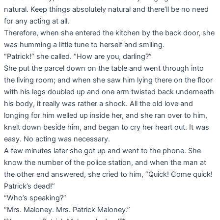
natural. Keep things absolutely natural and there’ll be no need
for any acting at all.
Therefore, when she entered the kitchen by the back door, she
was humming a little tune to herself and smiling.
“Patrick!” she called. “How are you, darling?”
She put the parcel down on the table and went through into
the living room; and when she saw him lying there on the floor
with his legs doubled up and one arm twisted back underneath
his body, it really was rather a shock. All the old love and
longing for him welled up inside her, and she ran over to him,
knelt down beside him, and began to cry her heart out. It was
easy. No acting was necessary.
A few minutes later she got up and went to the phone. She
know the number of the police station, and when the man at
the other end answered, she cried to him, “Quick! Come quick!
Patrick’s dead!”
“Who’s speaking?”
“Mrs. Maloney. Mrs. Patrick Maloney.”