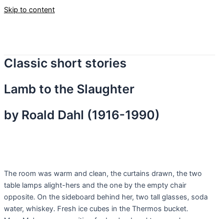
Skip to content
Classic short stories
Lamb to the Slaughter
by Roald Dahl (1916-1990)
T
he room was warm and clean, the curtains drawn, the two
table lamps alight-hers and the one by the empty chair
opposite. On the sideboard behind her, two tall glasses, soda
water, whiskey. Fresh ice cubes in the Thermos bucket.