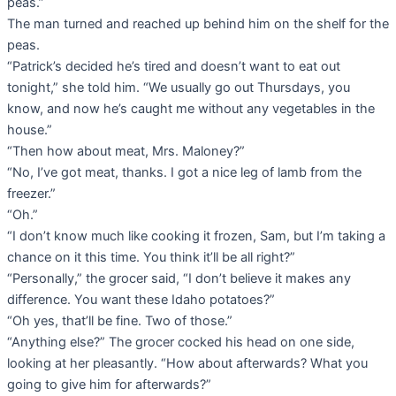
peas.”
The man turned and reached up behind him on the shelf for the
peas.
“Patrick’s decided he’s tired and doesn’t want to eat out
tonight,” she told him. “We usually go out Thursdays, you
know, and now he’s caught me without any vegetables in the
house.”
“Then how about meat, Mrs. Maloney?”
“No, I’ve got meat, thanks. I got a nice leg of lamb from the
freezer.”
“Oh.”
“I don’t know much like cooking it frozen, Sam, but I’m taking a
chance on it this time. You think it’ll be all right?”
“Personally,” the grocer said, “I don’t believe it makes any
difference. You want these Idaho potatoes?”
“Oh yes, that’ll be fine. Two of those.”
“Anything else?” The grocer cocked his head on one side,
looking at her pleasantly. “How about afterwards? What you
going to give him for afterwards?”