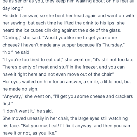
be as senior as you, they keep him walking about on his feet all
day long.”
He didn’t answer, so she bent her head again and went on with
her sewing; but each time he lifted the drink to his lips, she
heard the ice cubes clinking against the side of the glass.
“Darling,” she said. “Would you like me to get you some
cheese? I haven’t made any supper because it’s Thursday.”
“No,” he said.
“If you’re too tired to eat out,” she went on, “it’s still not too late.
There’s plenty of meat and stuff in the freezer, and you can
have it right here and not even move out of the chair.”
Her eyes waited on him for an answer, a smile, a little nod, but
he made no sign.
“Anyway,” she went on, “I’ll get you some cheese and crackers
first.”
“I don’t want it,” he said.
She moved uneasily in her chair, the large eyes still watching
his face. “But you must eat! I’ll fix it anyway, and then you can
have it or not, as you like.”