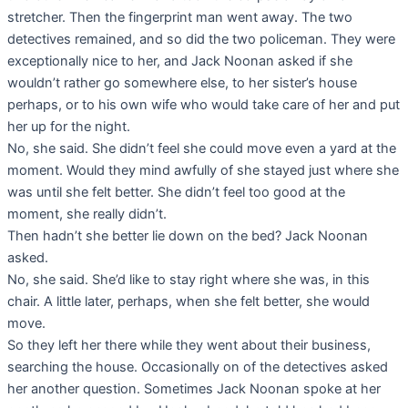
stretcher. Then the fingerprint man went away. The two
detectives remained, and so did the two policeman. They were
exceptionally nice to her, and Jack Noonan asked if she
wouldn’t rather go somewhere else, to her sister’s house
perhaps, or to his own wife who would take care of her and put
her up for the night.
No, she said. She didn’t feel she could move even a yard at the
moment. Would they mind awfully of she stayed just where she
was until she felt better. She didn’t feel too good at the
moment, she really didn’t.
Then hadn’t she better lie down on the bed? Jack Noonan
asked.
No, she said. She’d like to stay right where she was, in this
chair. A little later, perhaps, when she felt better, she would
move.
So they left her there while they went about their business,
searching the house. Occasionally on of the detectives asked
her another question. Sometimes Jack Noonan spoke at her