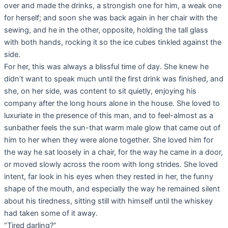
over and made the drinks, a strongish one for him, a weak one
for herself; and soon she was back again in her chair with the
sewing, and he in the other, opposite, holding the tall glass
with both hands, rocking it so the ice cubes tinkled against the
side.
For her, this was always a blissful time of day. She knew he
didn’t want to speak much until the first drink was finished, and
she, on her side, was content to sit quietly, enjoying his
company after the long hours alone in the house. She loved to
luxuriate in the presence of this man, and to feel-almost as a
sunbather feels the sun-that warm male glow that came out of
him to her when they were alone together. She loved him for
the way he sat loosely in a chair, for the way he came in a door,
or moved slowly across the room with long strides. She loved
intent, far look in his eyes when they rested in her, the funny
shape of the mouth, and especially the way he remained silent
about his tiredness, sitting still with himself until the whiskey
had taken some of it away.
“Tired darling?”