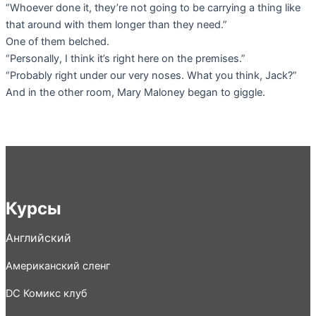
“Whoever done it, they’re not going to be carrying a thing like
that around with them longer than they need.”
One of them belched.
“Personally, I think it’s right here on the premises.”
“Probably right under our very noses. What you think, Jack?”
And in the other room, Mary Maloney began to giggle.
Курсы
Английский
Американский сленг
DC Комикс клуб