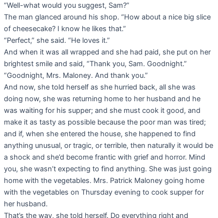
“Well-what would you suggest, Sam?”
The man glanced around his shop. “How about a nice big slice
of cheesecake? I know he likes that.”
“Perfect,” she said. “He loves it.”
And when it was all wrapped and she had paid, she put on her
brightest smile and said, “Thank you, Sam. Goodnight.”
“Goodnight, Mrs. Maloney. And thank you.”
And now, she told herself as she hurried back, all she was
doing now, she was returning home to her husband and he
was waiting for his supper; and she must cook it good, and
make it as tasty as possible because the poor man was tired;
and if, when she entered the house, she happened to find
anything unusual, or tragic, or terrible, then naturally it would be
a shock and she’d become frantic with grief and horror. Mind
you, she wasn’t expecting to find anything. She was just going
home with the vegetables. Mrs. Patrick Maloney going home
with the vegetables on Thursday evening to cook supper for
her husband.
That’s the way, she told herself. Do everything right and