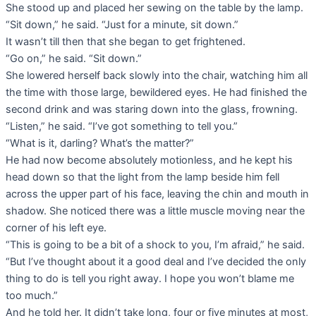
She stood up and placed her sewing on the table by the lamp.
“Sit down,” he said. “Just for a minute, sit down.”
It wasn’t till then that she began to get frightened.
“Go on,” he said. “Sit down.”
She lowered herself back slowly into the chair, watching him all
the time with those large, bewildered eyes. He had finished the
second drink and was staring down into the glass, frowning.
“Listen,” he said. “I’ve got something to tell you.”
“What is it, darling? What’s the matter?”
He had now become absolutely motionless, and he kept his
head down so that the light from the lamp beside him fell
across the upper part of his face, leaving the chin and mouth in
shadow. She noticed there was a little muscle moving near the
corner of his left eye.
“This is going to be a bit of a shock to you, I’m afraid,” he said.
“But I’ve thought about it a good deal and I’ve decided the only
thing to do is tell you right away. I hope you won’t blame me
too much.”
And he told her. It didn’t take long, four or five minutes at most,