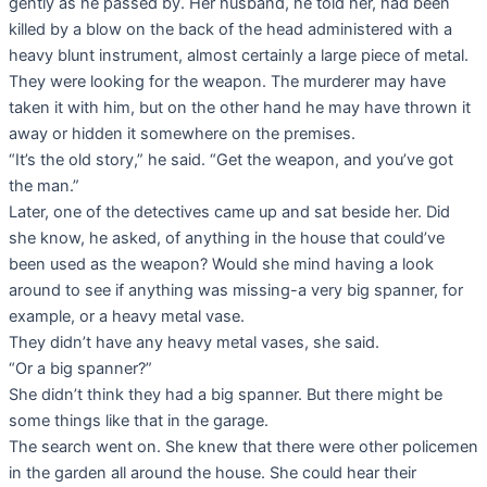
gently as he passed by. Her husband, he told her, had been
killed by a blow on the back of the head administered with a
heavy blunt instrument, almost certainly a large piece of metal.
They were looking for the weapon. The murderer may have
taken it with him, but on the other hand he may have thrown it
away or hidden it somewhere on the premises.
“It’s the old story,” he said. “Get the weapon, and you’ve got
the man.”
Later, one of the detectives came up and sat beside her. Did
she know, he asked, of anything in the house that could’ve
been used as the weapon? Would she mind having a look
around to see if anything was missing-a very big spanner, for
example, or a heavy metal vase.
They didn’t have any heavy metal vases, she said.
“Or a big spanner?”
She didn’t think they had a big spanner. But there might be
some things like that in the garage.
The search went on. She knew that there were other policemen
in the garden all around the house. She could hear their