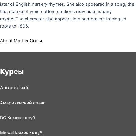
later of English nursery rhymes.
She also appeared in a song, the
first stanza of which often functions now as a nursery
rhyme.
The character also appears in a pantomime tracing its
roots to 1806.
About Mother Goose
Курсы
Английский
Американский сленг
DC Комикс клуб
Marvel Комикс клуб