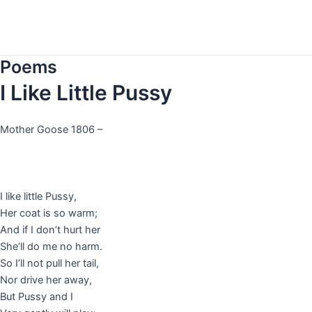
Skip
to
content
Poems
I Like Little Pussy
Mother Goose 1806 –
I like little Pussy,
Her coat is so warm;
And if I don’t hurt her
She’ll do me no harm.
So I’ll not pull her tail,
Nor drive her away,
But Pussy and I