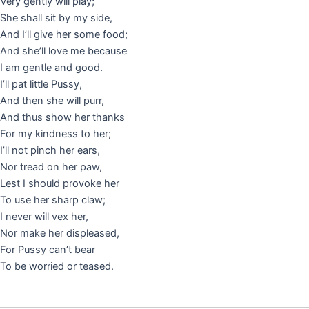
Very gently will play;
She shall sit by my side,
And I’ll give her some food;
And she’ll love me because
I am gentle and good.
I’ll pat little Pussy,
And then she will purr,
And thus show her thanks
For my kindness to her;
I’ll not pinch her ears,
Nor tread on her paw,
Lest I should provoke her
To use her sharp claw;
I never will vex her,
Nor make her displeased,
For Pussy can’t bear
To be worried or teased.