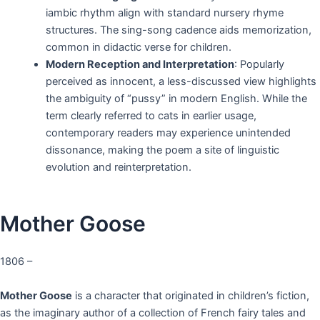
iambic rhythm align with standard nursery rhyme
structures. The sing-song cadence aids memorization,
common in didactic verse for children.
Modern Reception and Interpretation
: Popularly
perceived as innocent, a less-discussed view highlights
the ambiguity of “pussy” in modern English. While the
term clearly referred to cats in earlier usage,
contemporary readers may experience unintended
dissonance, making the poem a site of linguistic
evolution and reinterpretation.
Mother Goose
1806 –
Mother Goose
is a character that originated in children’s fiction,
as the imaginary author of a collection of French fairy tales and