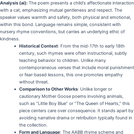
Analysis (ai):
The poem presents a child’s affectionate interaction
with a cat, emphasizing mutual gentleness and respect. The
speaker values warmth and safety, both physical and emotional,
within this bond. Language remains simple, consistent with
nursery rhyme conventions, but carries an underlying ethic of
kindness.
Historical Context
: From the mid-17th to early 18th
century, such rhymes were often instructional, subtly
teaching behavior to children. Unlike many
contemporaneous verses that include moral punishment
or fear-based lessons, this one promotes empathy
without threat.
Comparison to Other Works
: Unlike longer or
cautionary Mother Goose poems involving animals,
such as “Little Boy Blue” or “The Queen of Hearts,” this
piece centers care over consequence. It stands apart by
avoiding narrative drama or retribution typically found in
the collection.
Form and Language
: The AABB rhyme scheme and