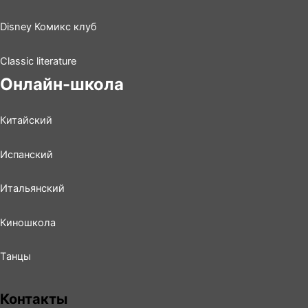
Disney Комикс клуб
Classic literature
Онлайн-школа
Китайский
Испанский
Итальянский
Киношколa
Tанцы
Контакты