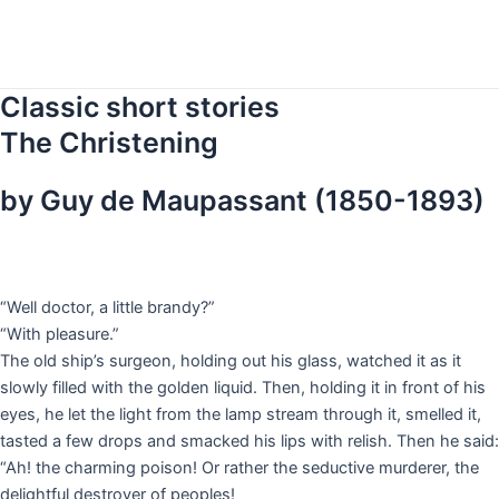
Skip
to
content
Classic short stories
The Christening
by Guy de Maupassant (1850-1893)
“Well doctor, a little brandy?”
“With pleasure.”
The old ship’s surgeon, holding out his glass, watched it as it
slowly filled with the golden liquid. Then, holding it in front of his
eyes, he let the light from the lamp stream through it, smelled it,
tasted a few drops and smacked his lips with relish. Then he said:
“Ah! the charming poison! Or rather the seductive murderer, the
delightful destroyer of peoples!