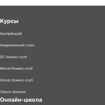
Курсы
Английский
Американский сленг
DC Комикс клуб
Marvel Комикс клуб
Disney Комикс клуб
Classic literature
Онлайн-школа