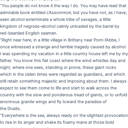
“You people do not know it the way I do. You may have read that
admirable book entitled L’Assommoir, but you have not, as I have,
seen alcohol exterminate a whole tribe of savages, a little
kingdom of negroes–alcohol calmly unloaded by the barrel by
red-bearded English seamen.
“Right near here, in a little village in Brittany near Pont-l’Abbe, I
once witnessed a strange and terrible tragedy caused by alcohol.
I was spending my vacation in a little country house left me by my
father. You know this flat coast where the wind whistles day and
night, where one sees, standing or prone, these giant rocks
which in the olden times were regarded as guardians, and which
still retain something majestic and imposing about them. I always
expect to see them come to life and start to walk across the
country with the slow and ponderous tread of giants, or to unfold
enormous granite wings and fly toward the paradise of
the Druids.
“Everywhere is the sea, always ready on the slightest provocation
to rise in its anger and shake its foamy mane at those bold