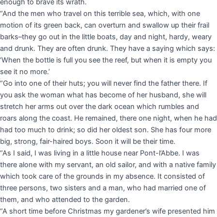
enough to brave its wrath.
“And the men who travel on this terrible sea, which, with one
motion of its green back, can overturn and swallow up their frail
barks–they go out in the little boats, day and night, hardy, weary
and drunk. They are often drunk. They have a saying which says:
‘When the bottle is full you see the reef, but when it is empty you
see it no more.’
“Go into one of their huts; you will never find the father there. If
you ask the woman what has become of her husband, she will
stretch her arms out over the dark ocean which rumbles and
roars along the coast. He remained, there one night, when he had
had too much to drink; so did her oldest son. She has four more
big, strong, fair-haired boys. Soon it will be their time.
“As I said, I was living in a little house near Pont-l’Abbe. I was
there alone with my servant, an old sailor, and with a native family
which took care of the grounds in my absence. It consisted of
three persons, two sisters and a man, who had married one of
them, and who attended to the garden.
“A short time before Christmas my gardener’s wife presented him