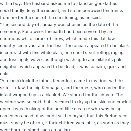
with a boy. The husband asked me to stand as god-father. I
could hardly deny the request, and so he borrowed ten francs
from me for the cost of the christening, as he said.
“The second day of January was chosen as the date of the
ceremony. For a week the earth had been covered by an
enormous white carpet of snow, which made this flat, low
country seem vast and limitless. The ocean appeared to be black
in contrast with this white plain; one could see it rolling, raging
and tossing its waves as though wishing to annihilate its pale
neighbor, which appeared to be dead, it was so calm, quiet and
cold.
“At nine o’clock the father, Kerandec, came to my door with his
sister-in-law, the big Kermagan, and the nurse, who carried the
infant wrapped up in a blanket. We started for the church. The
weather was so cold that it seemed to dry up the skin and crack it
open. I was thinking of the poor little creature who was being
carried on ahead of us, and I said to myself that this Breton race
must surely be of iron, if their children were able, as soon as they
were born, to stand such an outing.