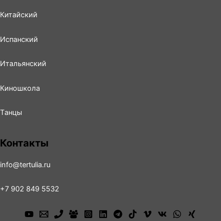
Китайский
Испанский
Итальянский
Киношколa
Tанцы
Контакты
info@tertulia.ru
+7 902 849 5532