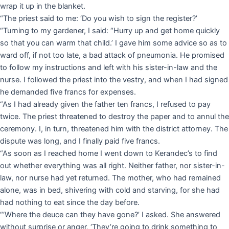
wrap it up in the blanket.
“The priest said to me: ‘Do you wish to sign the register?’
“Turning to my gardener, I said: “Hurry up and get home quickly
so that you can warm that child.’ I gave him some advice so as to
ward off, if not too late, a bad attack of pneumonia. He promised
to follow my instructions and left with his sister-in-law and the
nurse. I followed the priest into the vestry, and when I had signed
he demanded five francs for expenses.
“As I had already given the father ten francs, I refused to pay
twice. The priest threatened to destroy the paper and to annul the
ceremony. I, in turn, threatened him with the district attorney. The
dispute was long, and I finally paid five francs.
“As soon as I reached home I went down to Kerandec’s to find
out whether everything was all right. Neither father, nor sister-in-
law, nor nurse had yet returned. The mother, who had remained
alone, was in bed, shivering with cold and starving, for she had
had nothing to eat since the day before.
“‘Where the deuce can they have gone?’ I asked. She answered
without surprise or anger, ‘They’re going to drink something to