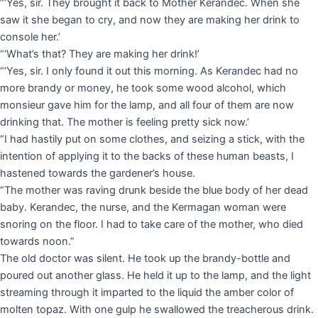
“‘Yes, sir. They brought it back to Mother Kerandec. When she
saw it she began to cry, and now they are making her drink to
console her.’
“‘What’s that? They are making her drink!’
“‘Yes, sir. I only found it out this morning. As Kerandec had no
more brandy or money, he took some wood alcohol, which
monsieur gave him for the lamp, and all four of them are now
drinking that. The mother is feeling pretty sick now.’
“I had hastily put on some clothes, and seizing a stick, with the
intention of applying it to the backs of these human beasts, I
hastened towards the gardener’s house.
“The mother was raving drunk beside the blue body of her dead
baby. Kerandec, the nurse, and the Kermagan woman were
snoring on the floor. I had to take care of the mother, who died
towards noon.”
The old doctor was silent. He took up the brandy-bottle and
poured out another glass. He held it up to the lamp, and the light
streaming through it imparted to the liquid the amber color of
molten topaz. With one gulp he swallowed the treacherous drink.