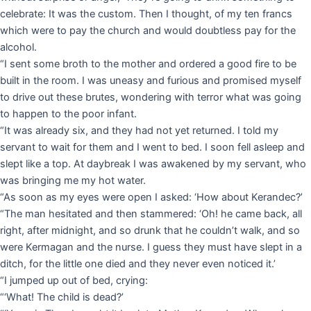
celebrate: It was the custom. Then I thought, of my ten francs
which were to pay the church and would doubtless pay for the
alcohol.
“I sent some broth to the mother and ordered a good fire to be
built in the room. I was uneasy and furious and promised myself
to drive out these brutes, wondering with terror what was going
to happen to the poor infant.
“It was already six, and they had not yet returned. I told my
servant to wait for them and I went to bed. I soon fell asleep and
slept like a top. At daybreak I was awakened by my servant, who
was bringing me my hot water.
“As soon as my eyes were open I asked: ‘How about Kerandec?’
“The man hesitated and then stammered: ‘Oh! he came back, all
right, after midnight, and so drunk that he couldn’t walk, and so
were Kermagan and the nurse. I guess they must have slept in a
ditch, for the little one died and they never even noticed it.’
“I jumped up out of bed, crying:
“‘What! The child is dead?’