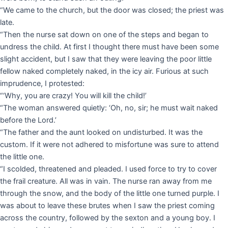
“We came to the church, but the door was closed; the priest was
late.
“Then the nurse sat down on one of the steps and began to
undress the child. At first I thought there must have been some
slight accident, but I saw that they were leaving the poor little
fellow naked completely naked, in the icy air. Furious at such
imprudence, I protested:
“‘Why, you are crazy! You will kill the child!’
“The woman answered quietly: ‘Oh, no, sir; he must wait naked
before the Lord.’
“The father and the aunt looked on undisturbed. It was the
custom. If it were not adhered to misfortune was sure to attend
the little one.
“I scolded, threatened and pleaded. I used force to try to cover
the frail creature. All was in vain. The nurse ran away from me
through the snow, and the body of the little one turned purple. I
was about to leave these brutes when I saw the priest coming
across the country, followed by the sexton and a young boy. I