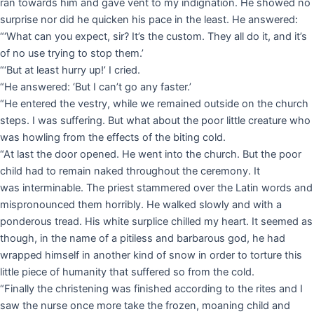
ran towards him and gave vent to my indignation. He showed no
surprise nor did he quicken his pace in the least. He answered:
“‘What can you expect, sir? It’s the custom. They all do it, and it’s
of no use trying to stop them.’
“‘But at least hurry up!’ I cried.
“He answered: ‘But I can’t go any faster.’
“He entered the vestry, while we remained outside on the church
steps. I was suffering. But what about the poor little creature who
was howling from the effects of the biting cold.
“At last the door opened. He went into the church. But the poor
child had to remain naked throughout the ceremony. It
was interminable. The priest stammered over the Latin words and
mispronounced them horribly. He walked slowly and with a
ponderous tread. His white surplice chilled my heart. It seemed as
though, in the name of a pitiless and barbarous god, he had
wrapped himself in another kind of snow in order to torture this
little piece of humanity that suffered so from the cold.
“Finally the christening was finished according to the rites and I
saw the nurse once more take the frozen, moaning child and