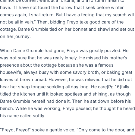
cannot be content without a fortune, and a fortune I mean to
have. If I have not found the hollow that I seek before winter
comes again, I shall return. But I have a feeling that my search will
not be all in vain.” Then, bidding Freyo take good care of the
cottage, Dame Grumble tied on her bonnet and shawl and set out
on her journey.
When Dame Grumble had gone, Freyo was greatly puzzled. He
was not sure that he was really lonely. He missed his mother’s
presence about the cottage because she was a famous
housewife, always busy with some savory broth, or baking great
loaves of brown bread. However, he was relieved that he did not
hear her sharp tongue scolding all day long. He care
[Pg 16]
fully
tidied the kitchen until it looked spotless and shining, as though
Dame Grumble herself had done it. Then he sat down before his
bench. While he was working, Freyo paused; he thought he heard
his name called softly.
“Freyo, Freyo!” spoke a gentle voice. “Only come to the door, and