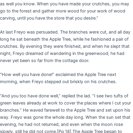
as well you know. When you have made your crutches, you may
go to the forest and gather more wood for your work of wood
carving, until you have the store that you desire.”
At last Freyo was persuaded. The branches were cut, and all day
long he sat beneath the Apple Tree, while he fashioned a pair of
crutches. By evening they were finished, and when he slept that
night, Freyo dreamed of wandering in the greenwood; he had
never yet been so far from the cottage door.
“How well you have done!” exclaimed the Apple Tree next
morning, when Freyo stepped out briskly on his crutches.
“And you too have done well,” replied the lad. “I see two tufts of
green leaves already at work to cover the places where I cut your
branches.” He waved farewell to the Apple Tree and set upon his
way. Freyo was gone the whole day long. When the sun set that
evening, he had not returned, and even when the moon rose
slowly, still he did not come.
[Pg 18]
The Apple Tree began to