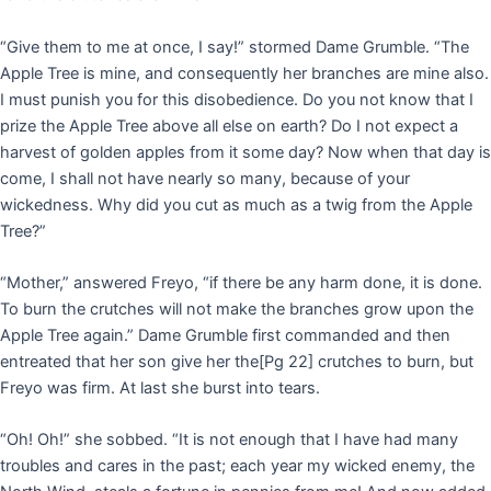
“Give them to me at once, I say!” stormed Dame Grumble. “The
Apple Tree is mine, and consequently her branches are mine also.
I must punish you for this disobedience. Do you not know that I
prize the Apple Tree above all else on earth? Do I not expect a
harvest of golden apples from it some day? Now when that day is
come, I shall not have nearly so many, because of your
wickedness. Why did you cut as much as a twig from the Apple
Tree?”
“Mother,” answered Freyo, “if there be any harm done, it is done.
To burn the crutches will not make the branches grow upon the
Apple Tree again.” Dame Grumble first commanded and then
entreated that her son give her the
[Pg 22]
crutches to burn, but
Freyo was firm. At last she burst into tears.
“Oh! Oh!” she sobbed. “It is not enough that I have had many
troubles and cares in the past; each year my wicked enemy, the