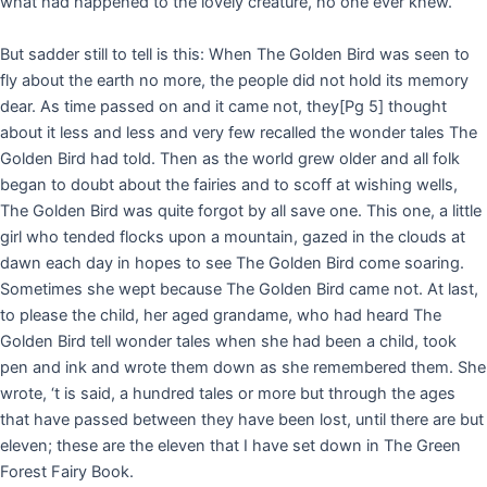
what had happened to the lovely creature, no one ever knew.
But sadder still to tell is this: When The Golden Bird was seen to
fly about the earth no more, the people did not hold its memory
dear. As time passed on and it came not, they
[Pg 5]
thought
about it less and less and very few recalled the wonder tales The
Golden Bird had told. Then as the world grew older and all folk
began to doubt about the fairies and to scoff at wishing wells,
The Golden Bird was quite forgot by all save one. This one, a little
girl who tended flocks upon a mountain, gazed in the clouds at
dawn each day in hopes to see The Golden Bird come soaring.
Sometimes she wept because The Golden Bird came not. At last,
to please the child, her aged grandame, who had heard The
Golden Bird tell wonder tales when she had been a child, took
pen and ink and wrote them down as she remembered them. She
wrote, ‘t is said, a hundred tales or more but through the ages
that have passed between they have been lost, until there are but
eleven; these are the eleven that I have set down in The Green
Forest Fairy Book.