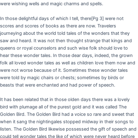
were wishing wells and magic charms and spells.
In those delightful days of which I tell, there
[Pg 3]
were not
scores and scores of books as there are now. Travelers
journeying about the world told tales of the wonders that they
saw and heard. It was not then thought strange that kings and
queens or royal counselors and such wise folk should love to
hear these wonder tales. In those dear days, indeed, the grown
folk all loved wonder tales as well as children love them now and
were not worse because of it. Sometimes these wonder tales
were told by magic chairs or chests; sometimes by birds or
beasts that were enchanted and had power of speech.
It has been related that in those olden days there was a lovely
bird with plumage all of the purest gold and it was called The
Golden Bird. The Golden Bird had a voice so rare and sweet that
when it sang the nightingales stopped midway in their songs to
listen. The Golden Bird likewise possessed the gift of speech and
could tell wonder tales the like of which were never heard before