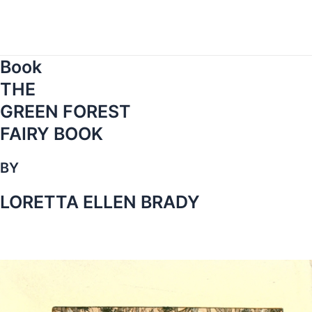
Skip
to
content
Book
THE
GREEN FOREST
FAIRY BOOK
BY
LORETTA ELLEN BRADY