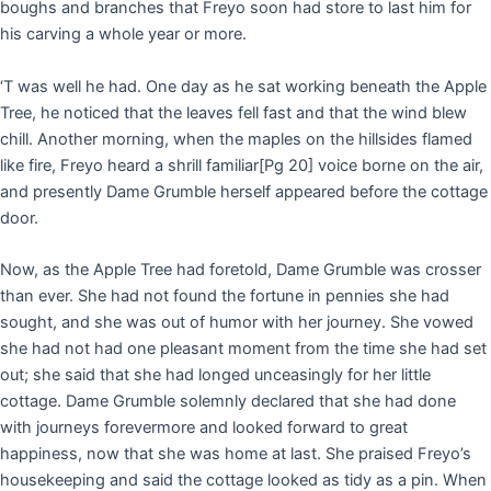
boughs and branches that Freyo soon had store to last him for
his carving a whole year or more.
‘T was well he had. One day as he sat working beneath the Apple
Tree, he noticed that the leaves fell fast and that the wind blew
chill. Another morning, when the maples on the hillsides flamed
like fire, Freyo heard a shrill familiar
[Pg 20]
voice borne on the air,
and presently Dame Grumble herself appeared before the cottage
door.
Now, as the Apple Tree had foretold, Dame Grumble was crosser
than ever. She had not found the fortune in pennies she had
sought, and she was out of humor with her journey. She vowed
she had not had one pleasant moment from the time she had set
out; she said that she had longed unceasingly for her little
cottage. Dame Grumble solemnly declared that she had done
with journeys forevermore and looked forward to great
happiness, now that she was home at last. She praised Freyo’s
housekeeping and said the cottage looked as tidy as a pin. When