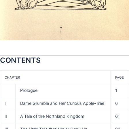
CONTENTS
CHAPTER
PAGE
Prologue
1
I
Dame Grumble and Her Curious Apple-Tree
6
II
A Tale of the Northland Kingdom
61