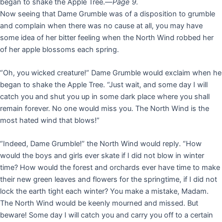
began to shake the Apple Tree.—
Page 9.
Now seeing that Dame Grumble was of a disposition to grumble
and complain when there was no cause at all, you may have
some idea of her bitter feeling when the North Wind robbed her
of her apple blossoms each spring.
“Oh, you wicked creature!” Dame Grumble would exclaim when he
began to shake the Apple Tree. “Just wait, and some day I will
catch you and shut you up in some dark place where you shall
remain forever. No one would miss you. The North Wind is the
most hated wind that blows!”
“Indeed, Dame Grumble!” the North Wind would reply. “How
would the boys and girls ever skate if I did not blow in winter
time? How would the forest and orchards ever have time to make
their new green leaves and flowers for the springtime, if I did not
lock the earth tight each winter? You make a mistake, Madam.
The North Wind would be keenly mourned and missed. But
beware! Some day I will catch you and carry you off to a certain