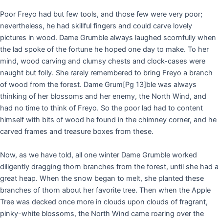
Poor Freyo had but few tools, and those few were very poor;
nevertheless, he had skillful fingers and could carve lovely
pictures in wood. Dame Grumble always laughed scornfully when
the lad spoke of the fortune he hoped one day to make. To her
mind, wood carving and clumsy chests and clock-cases were
naught but folly. She rarely remembered to bring Freyo a branch
of wood from the forest. Dame Grum
[Pg 13]
ble was always
thinking of her blossoms and her enemy, the North Wind, and
had no time to think of Freyo. So the poor lad had to content
himself with bits of wood he found in the chimney corner, and he
carved frames and treasure boxes from these.
Now, as we have told, all one winter Dame Grumble worked
diligently dragging thorn branches from the forest, until she had a
great heap. When the snow began to melt, she planted these
branches of thorn about her favorite tree. Then when the Apple
Tree was decked once more in clouds upon clouds of fragrant,
pinky-white blossoms, the North Wind came roaring over the