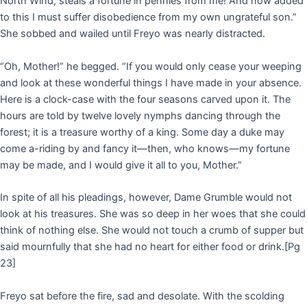
North Wind, steals a fortune in pennies from me! And now added
to this I must suffer disobedience from my own ungrateful son.”
She sobbed and wailed until Freyo was nearly distracted.
“Oh, Mother!” he begged. “If you would only cease your weeping
and look at these wonderful things I have made in your absence.
Here is a clock-case with the four seasons carved upon it. The
hours are told by twelve lovely nymphs dancing through the
forest; it is a treasure worthy of a king. Some day a duke may
come a-riding by and fancy it—then, who knows—my fortune
may be made, and I would give it all to you, Mother.”
In spite of all his pleadings, however, Dame Grumble would not
look at his treasures. She was so deep in her woes that she could
think of nothing else. She would not touch a crumb of supper but
said mournfully that she had no heart for either food or drink.
[Pg
23]
Freyo sat before the fire, sad and desolate. With the scolding