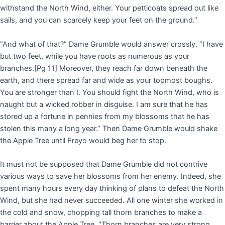
withstand the North Wind, either. Your petticoats spread out like
sails, and you can scarcely keep your feet on the ground.”
“And what of that?” Dame Grumble would answer crossly. “I have
but two feet, while you have roots as numerous as your
branches.
[Pg 11]
Moreover, they reach far down beneath the
earth, and there spread far and wide as your topmost boughs.
You are stronger than I. You should fight the North Wind, who is
naught but a wicked robber in disguise. I am sure that he has
stored up a fortune in pennies from my blossoms that he has
stolen this many a long year.” Then Dame Grumble would shake
the Apple Tree until Freyo would beg her to stop.
It must not be supposed that Dame Grumble did not contrive
various ways to save her blossoms from her enemy. Indeed, she
spent many hours every day thinking of plans to defeat the North
Wind, but she had never succeeded. All one winter she worked in
the cold and snow, chopping tall thorn branches to make a
barrier about the Apple Tree. “Thorn branches are very strong,