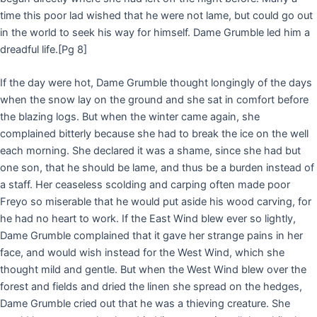
time this poor lad wished that he were not lame, but could go out
in the world to seek his way for himself. Dame Grumble led him a
dreadful life.
[Pg 8]
If the day were hot, Dame Grumble thought longingly of the days
when the snow lay on the ground and she sat in comfort before
the blazing logs. But when the winter came again, she
complained bitterly because she had to break the ice on the well
each morning. She declared it was a shame, since she had but
one son, that he should be lame, and thus be a burden instead of
a staff. Her ceaseless scolding and carping often made poor
Freyo so miserable that he would put aside his wood carving, for
he had no heart to work. If the East Wind blew ever so lightly,
Dame Grumble complained that it gave her strange pains in her
face, and would wish instead for the West Wind, which she
thought mild and gentle. But when the West Wind blew over the
forest and fields and dried the linen she spread on the hedges,
Dame Grumble cried out that he was a thieving creature. She