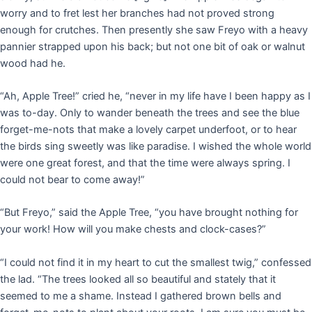
worry and to fret lest her branches had not proved strong
enough for crutches. Then presently she saw Freyo with a heavy
pannier strapped upon his back; but not one bit of oak or walnut
wood had he.
“Ah, Apple Tree!” cried he, “never in my life have I been happy as I
was to-day. Only to wander beneath the trees and see the blue
forget-me-nots that make a lovely carpet underfoot, or to hear
the birds sing sweetly was like paradise. I wished the whole world
were one great forest, and that the time were always spring. I
could not bear to come away!”
“But Freyo,” said the Apple Tree, “you have brought nothing for
your work! How will you make chests and clock-cases?”
“I could not find it in my heart to cut the smallest twig,” confessed
the lad. “The trees looked all so beautiful and stately that it
seemed to me a shame. Instead I gathered brown bells and