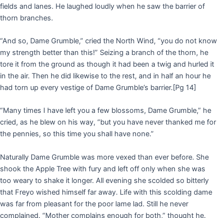
fields and lanes. He laughed loudly when he saw the barrier of
thorn branches.
“And so, Dame Grumble,” cried the North Wind, “you do not know
my strength better than this!” Seizing a branch of the thorn, he
tore it from the ground as though it had been a twig and hurled it
in the air. Then he did likewise to the rest, and in half an hour he
had torn up every vestige of Dame Grumble’s barrier.
[Pg 14]
“Many times I have left you a few blossoms, Dame Grumble,” he
cried, as he blew on his way, “but you have never thanked me for
the pennies, so this time you shall have none.”
Naturally Dame Grumble was more vexed than ever before. She
shook the Apple Tree with fury and left off only when she was
too weary to shake it longer. All evening she scolded so bitterly
that Freyo wished himself far away. Life with this scolding dame
was far from pleasant for the poor lame lad. Still he never
complained. “Mother complains enough for both,” thought he.