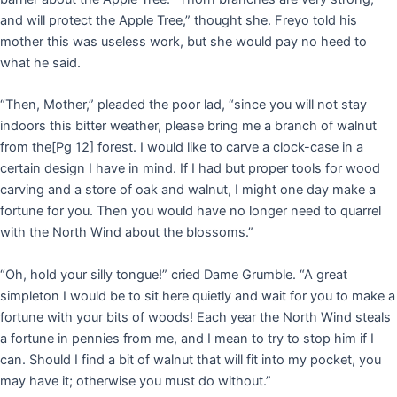
and will protect the Apple Tree,” thought she. Freyo told his
mother this was useless work, but she would pay no heed to
what he said.
“Then, Mother,” pleaded the poor lad, “since you will not stay
indoors this bitter weather, please bring me a branch of walnut
from the
[Pg 12]
forest. I would like to carve a clock-case in a
certain design I have in mind. If I had but proper tools for wood
carving and a store of oak and walnut, I might one day make a
fortune for you. Then you would have no longer need to quarrel
with the North Wind about the blossoms.”
“Oh, hold your silly tongue!” cried Dame Grumble. “A great
simpleton I would be to sit here quietly and wait for you to make a
fortune with your bits of woods! Each year the North Wind steals
a fortune in pennies from me, and I mean to try to stop him if I
can. Should I find a bit of walnut that will fit into my pocket, you
may have it; otherwise you must do without.”