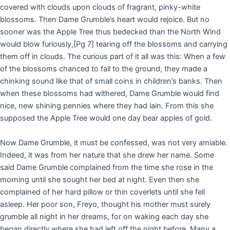
covered with clouds upon clouds of fragrant, pinky-white
blossoms. Then Dame Grumble’s heart would rejoice. But no
sooner was the Apple Tree thus bedecked than the North Wind
would blow furiously,
[Pg 7]
tearing off the blossoms and carrying
them off in clouds. The curious part of it all was this: When a few
of the blossoms chanced to fall to the ground, they made a
chinking sound like that of small coins in children’s banks. Then
when these blossoms had withered, Dame Grumble would find
nice, new shining pennies where they had lain. From this she
supposed the Apple Tree would one day bear apples of gold.
Now Dame Grumble, it must be confessed, was not very amiable.
Indeed, it was from her nature that she drew her name. Some
said Dame Grumble complained from the time she rose in the
morning until she sought her bed at night. Even then she
complained of her hard pillow or thin coverlets until she fell
asleep. Her poor son, Freyo, thought his mother must surely
grumble all night in her dreams, for on waking each day she
began directly where she had left off the night before. Many a