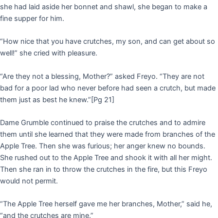
she had laid aside her bonnet and shawl, she began to make a
fine supper for him.
“How nice that you have crutches, my son, and can get about so
well!” she cried with pleasure.
“Are they not a blessing, Mother?” asked Freyo. “They are not
bad for a poor lad who never before had seen a crutch, but made
them just as best he knew.”
[Pg 21]
Dame Grumble continued to praise the crutches and to admire
them until she learned that they were made from branches of the
Apple Tree. Then she was furious; her anger knew no bounds.
She rushed out to the Apple Tree and shook it with all her might.
Then she ran in to throw the crutches in the fire, but this Freyo
would not permit.
“The Apple Tree herself gave me her branches, Mother,” said he,
“and the crutches are mine.”