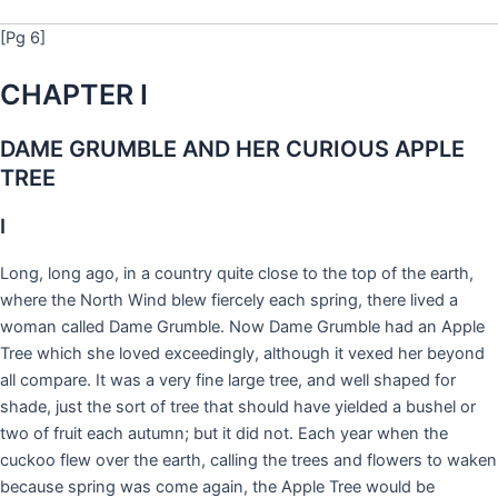
[Pg 6]
CHAPTER I
DAME GRUMBLE AND HER CURIOUS APPLE
TREE
I
Long, long ago, in a country quite close to the top of the earth,
where the North Wind blew fiercely each spring, there lived a
woman called Dame Grumble. Now Dame Grumble had an Apple
Tree which she loved exceedingly, although it vexed her beyond
all compare. It was a very fine large tree, and well shaped for
shade, just the sort of tree that should have yielded a bushel or
two of fruit each autumn; but it did not. Each year when the
cuckoo flew over the earth, calling the trees and flowers to waken
because spring was come again, the Apple Tree would be