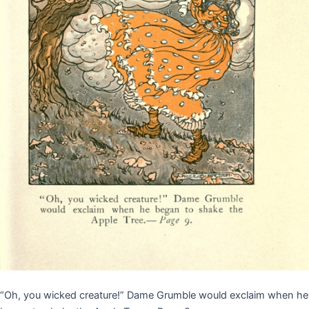
“Oh, you wicked creature!” Dame Grumble would exclaim when he