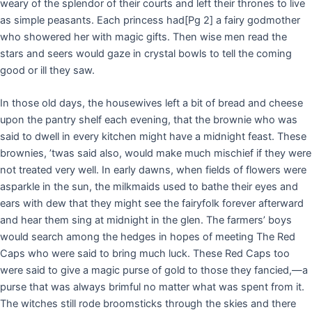
weary of the splendor of their courts and left their thrones to live
as simple peasants. Each princess had
[Pg 2]
a fairy godmother
who showered her with magic gifts. Then wise men read the
stars and seers would gaze in crystal bowls to tell the coming
good or ill they saw.
In those old days, the housewives left a bit of bread and cheese
upon the pantry shelf each evening, that the brownie who was
said to dwell in every kitchen might have a midnight feast. These
brownies, ’twas said also, would make much mischief if they were
not treated very well. In early dawns, when fields of flowers were
asparkle in the sun, the milkmaids used to bathe their eyes and
ears with dew that they might see the fairyfolk forever afterward
and hear them sing at midnight in the glen. The farmers’ boys
would search among the hedges in hopes of meeting The Red
Caps who were said to bring much luck. These Red Caps too
were said to give a magic purse of gold to those they fancied,—a
purse that was always brimful no matter what was spent from it.
The witches still rode broomsticks through the skies and there