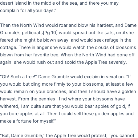
desert island in the middle of the sea, and there you may
complain for all your days.”
Then the North Wind would roar and blow his hardest, and Dame
Grumble’s petticoats
[Pg 10]
would spread out like sails, until she
feared she might be blown away, and would seek refuge in the
cottage. There in anger she would watch the clouds of blossoms
blown from her favorite tree. When the North Wind had gone off
again, she would rush out and scold the Apple Tree severely.
“Oh! Such a tree!” Dame Grumble would exclaim in vexation. “If
you would but cling more firmly to your blossoms, at least a few
would remain on your branches, and then I should have a golden
harvest. From the pennies I find where your blossoms have
withered, I am quite sure that you would bear apples of gold, if
you bore apples at all. Then I could sell these golden apples and
make a fortune for myself.”
“But, Dame Grumble,” the Apple Tree would protest, “you cannot