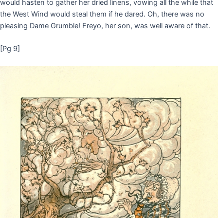
would hasten to gather her dried linens, vowing all the while that
the West Wind would steal them if he dared. Oh, there was no
pleasing Dame Grumble! Freyo, her son, was well aware of that.
[Pg 9]