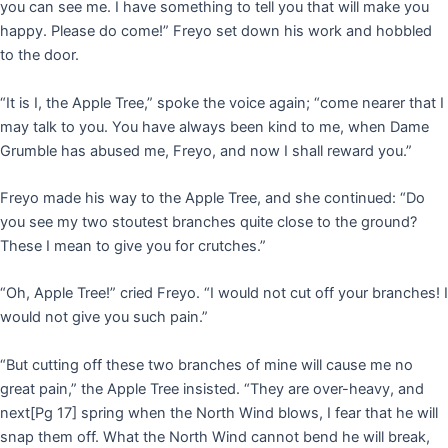
you can see me. I have something to tell you that will make you
happy. Please do come!” Freyo set down his work and hobbled
to the door.
“It is I, the Apple Tree,” spoke the voice again; “come nearer that I
may talk to you. You have always been kind to me, when Dame
Grumble has abused me, Freyo, and now I shall reward you.”
Freyo made his way to the Apple Tree, and she continued: “Do
you see my two stoutest branches quite close to the ground?
These I mean to give you for crutches.”
“Oh, Apple Tree!” cried Freyo. “I would not cut off your branches! I
would not give you such pain.”
“But cutting off these two branches of mine will cause me no
great pain,” the Apple Tree insisted. “They are over-heavy, and
next
[Pg 17]
spring when the North Wind blows, I fear that he will
snap them off. What the North Wind cannot bend he will break,