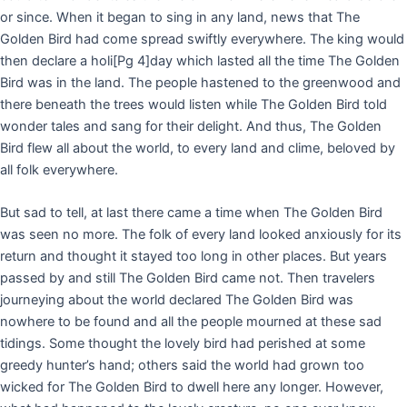
or since. When it began to sing in any land, news that The
Golden Bird had come spread swiftly everywhere. The king would
then declare a holi
[Pg 4]
day which lasted all the time The Golden
Bird was in the land. The people hastened to the greenwood and
there beneath the trees would listen while The Golden Bird told
wonder tales and sang for their delight. And thus, The Golden
Bird flew all about the world, to every land and clime, beloved by
all folk everywhere.
But sad to tell, at last there came a time when The Golden Bird
was seen no more. The folk of every land looked anxiously for its
return and thought it stayed too long in other places. But years
passed by and still The Golden Bird came not. Then travelers
journeying about the world declared The Golden Bird was
nowhere to be found and all the people mourned at these sad
tidings. Some thought the lovely bird had perished at some
greedy hunter’s hand; others said the world had grown too
wicked for The Golden Bird to dwell here any longer. However,