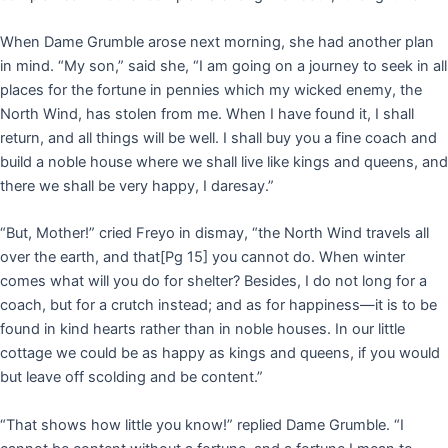
When Dame Grumble arose next morning, she had another plan
in mind. “My son,” said she, “I am going on a journey to seek in all
places for the fortune in pennies which my wicked enemy, the
North Wind, has stolen from me. When I have found it, I shall
return, and all things will be well. I shall buy you a fine coach and
build a noble house where we shall live like kings and queens, and
there we shall be very happy, I daresay.”
“But, Mother!” cried Freyo in dismay, “the North Wind travels all
over the earth, and that
[Pg 15]
you cannot do. When winter
comes what will you do for shelter? Besides, I do not long for a
coach, but for a crutch instead; and as for happiness—it is to be
found in kind hearts rather than in noble houses. In our little
cottage we could be as happy as kings and queens, if you would
but leave off scolding and be content.”
“That shows how little you know!” replied Dame Grumble. “I