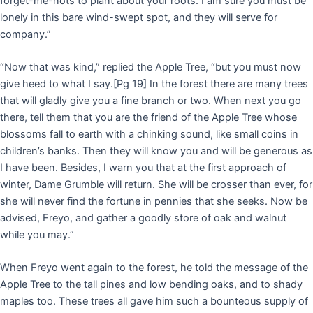
forget-me-nots to plant about your roots. I am sure you must be
lonely in this bare wind-swept spot, and they will serve for
company.”
“Now that was kind,” replied the Apple Tree, “but you must now
give heed to what I say.
[Pg 19]
In the forest there are many trees
that will gladly give you a fine branch or two. When next you go
there, tell them that you are the friend of the Apple Tree whose
blossoms fall to earth with a chinking sound, like small coins in
children’s banks. Then they will know you and will be generous as
I have been. Besides, I warn you that at the first approach of
winter, Dame Grumble will return. She will be crosser than ever, for
she will never find the fortune in pennies that she seeks. Now be
advised, Freyo, and gather a goodly store of oak and walnut
while you may.”
When Freyo went again to the forest, he told the message of the
Apple Tree to the tall pines and low bending oaks, and to shady
maples too. These trees all gave him such a bounteous supply of