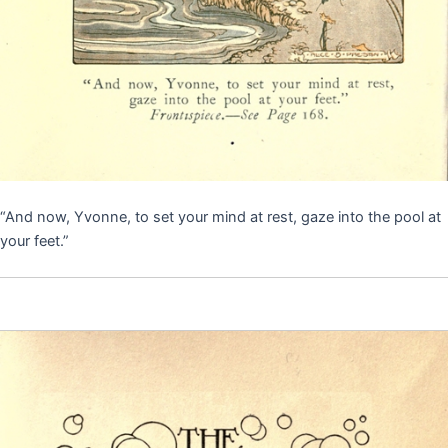
“And now, Yvonne, to set your mind at rest, gaze into the pool at
your feet.”