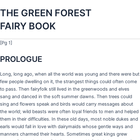
THE GREEN FOREST
FAIRY BOOK
[Pg 1]
PROLOGUE
Long, long ago, when all the world was young and there were but
few people dwelling on it, the strangest things could often come
to pass. Then fairyfolk still lived in the greenwoods and elves
sang and danced in the soft summer dawns. Then trees could
sing and flowers speak and birds would carry messages about
the world; wild beasts were often loyal friends to men and helped
them in their difficulties. In these old days, most noble dukes and
earls would fall in love with dairymaids whose gentle ways and
manners charmed their hearts. Sometimes great kings grew