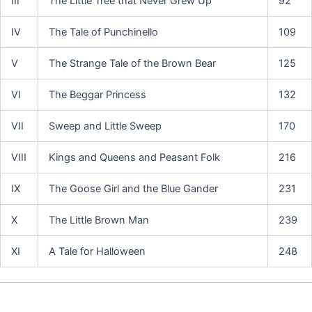
III
The Little Tree that Never Grew Up
92
IV
The Tale of Punchinello
109
V
The Strange Tale of the Brown Bear
125
VI
The Beggar Princess
132
VII
Sweep and Little Sweep
170
VIII
Kings and Queens and Peasant Folk
216
IX
The Goose Girl and the Blue Gander
231
X
The Little Brown Man
239
XI
A Tale for Halloween
248