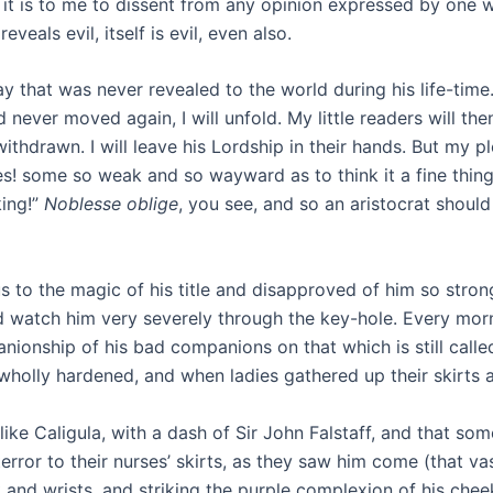
as it is to me to dissent from any opinion expressed by one
eals evil, itself is evil, even also.
a way that was never revealed to the world during his life-t
 never moved again, I will unfold. My little readers will t
drawn. I will leave his Lordship in their hands. But my pl
! some so weak and so wayward as to think it a fine thing 
king!”
Noblesse oblige
, you see, and so an aristocrat shou
s to the magic of his title and disapproved of him so stro
 watch him very severely through the key-hole. Every morni
anionship of his bad companions on that which is still cal
wholly hardened, and when ladies gathered up their skirts a
like Caligula, with a dash of Sir John Falstaff, and that s
terror to their nurses’ skirts, as they saw him come (that va
k and wrists, and striking the purple complexion of his chee