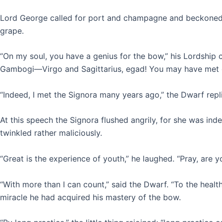
Lord George called for port and champagne and beckoned t
grape.
“On my soul, you have a genius for the bow,” his Lordship 
Gambogi—Virgo and Sagittarius, egad! You may have met o
“Indeed, I met the Signora many years ago,” the Dwarf repl
At this speech the Signora flushed angrily, for she was in
twinkled rather maliciously.
“Great is the experience of youth,” he laughed. “Pray, are
“With more than I can count,” said the Dwarf. “To the heal
miracle he had acquired his mastery of the bow.