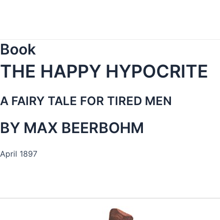
Skip
to
content
Book
THE HAPPY HYPOCRITE
A FAIRY TALE FOR TIRED MEN
BY MAX BEERBOHM
April 1897