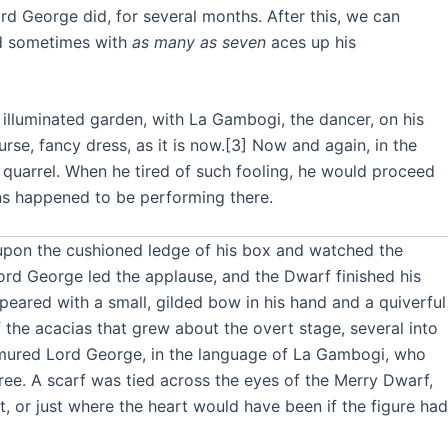
ord George did, for several months. After this, we can
nd sometimes with
as many as seven
aces up his
he illuminated garden, with La Gambogi, the dancer, on his
rse, fancy dress, as it is now.[3] Now and again, in the
 a quarrel. When he tired of such fooling, he would proceed
ons happened to be performing there.
s upon the cushioned ledge of his box and watched the
ord George led the applause, and the Dwarf finished his
ppeared with a small, gilded bow in his hand and a quiverful
of the acacias that grew about the overt stage, several into
mured Lord George, in the language of La Gambogi, who
tree. A scarf was tied across the eyes of the Merry Dwarf,
, or just where the heart would have been if the figure had