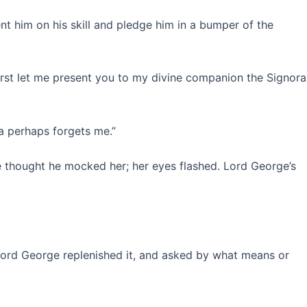
 him on his skill and pledge him in a bumper of the
first let me present you to my divine companion the Signora
ra perhaps forgets me.”
he thought he mocked her; her eyes flashed. Lord George’s
. Lord George replenished it, and asked by what means or