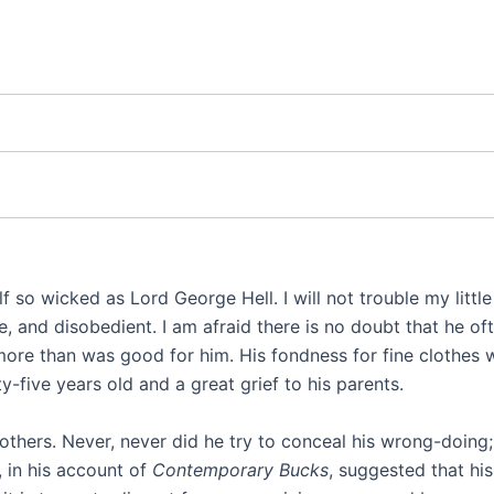
lf so wicked as Lord George Hell. I will not trouble my little
 and disobedient. I am afraid there is no doubt that he oft
 more than was good for him. His fondness for fine clothes
five years old and a great grief to his parents.
others. Never, never did he try to conceal his wrong-doing;
, in his account of
Contemporary Bucks
, suggested that hi