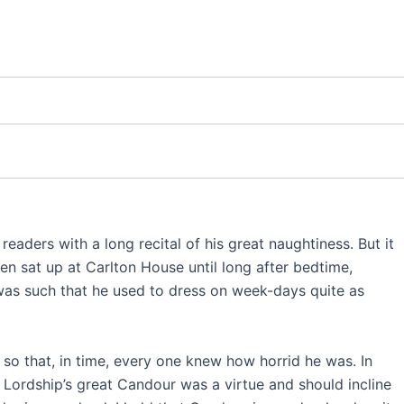
 readers with a long recital of his great naughtiness. But it
en sat up at Carlton House until long after bedtime,
 was such that he used to dress on week-days quite as
 so that, in time, every one knew how horrid he was. In
s Lordship’s great Candour was a virtue and should incline