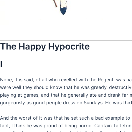
The Happy Hypocrite
I
None, it is said, of all who revelled with the Regent, was ha
were well they should know that he was greedy, destructive,
playing at games, and that he generally ate and drank far
gorgeously as good people dress on Sundays. He was thirty-
And the worst of it was that he set such a bad example to 
fact, I think he was proud of being horrid. Captain Tarleton