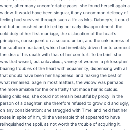
where, after many uncomfortable years, she found herself again a
widow. It would have been singular, if any uncommon delicacy of
feeling had survived through such a life as Mrs. Dabney’s; it could
not but be crushed and killed by her early disappointment, the
cold duty of her first marriage, the dislocation of the heart’s
principles, consequent on a second union, and the unkindness of
her southern husband, which had inevitably driven her to connect
the idea of his death with that of her comfort. To be brief, she
was that wisest, but unloveliest, variety of woman, a philosopher,
bearing troubles of the heart with equanimity, dispensing with all
that should have been her happiness, and making the best of
what remained. Sage in most matters, the widow was perhaps
the more amiable for the one frailty that made her ridiculous.
Being childless, she could not remain beautiful by proxy, in the
person of a daughter; she therefore refused to grow old and ugly,
on any consideration; she struggled with Time, and held fast her
roses in spite of him, till the venerable thief appeared to have
relinquished the spoil, as not worth the trouble of acquiring it.