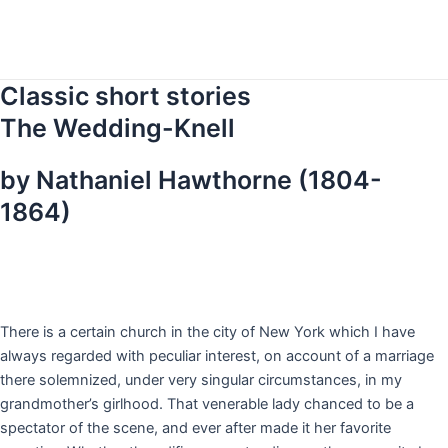
Skip
to
content
Classic short stories
The Wedding-Knell
by Nathaniel Hawthorne (1804-
1864)
T
here is a certain church in the city of New York which I have
always regarded with peculiar interest, on account of a marriage
there solemnized, under very singular circumstances, in my
grandmother’s girlhood. That venerable lady chanced to be a
spectator of the scene, and ever after made it her favorite