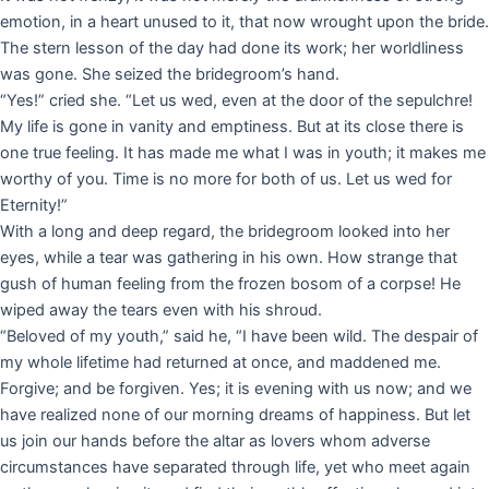
emotion, in a heart unused to it, that now wrought upon the bride.
The stern lesson of the day had done its work; her worldliness
was gone. She seized the bridegroom’s hand.
“Yes!” cried she. “Let us wed, even at the door of the sepulchre!
My life is gone in vanity and emptiness. But at its close there is
one true feeling. It has made me what I was in youth; it makes me
worthy of you. Time is no more for both of us. Let us wed for
Eternity!”
With a long and deep regard, the bridegroom looked into her
eyes, while a tear was gathering in his own. How strange that
gush of human feeling from the frozen bosom of a corpse! He
wiped away the tears even with his shroud.
“Beloved of my youth,” said he, “I have been wild. The despair of
my whole lifetime had returned at once, and maddened me.
Forgive; and be forgiven. Yes; it is evening with us now; and we
have realized none of our morning dreams of happiness. But let
us join our hands before the altar as lovers whom adverse
circumstances have separated through life, yet who meet again