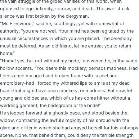
the vain struggle of the gilded vanities of this world, when
opposed to age, infirmity, sorrow, and death. The awe-struck
silence was first broken by the clergyman.
“Mr. Ellenwood,” said he, soothingly, yet with somewhat of
authority, “you are not well. Your mind has been agitated by the
unusual circumstances in which you are placed. The ceremony
must be deferred. As an old friend, let me entreat you to return
home.”
“Home! yes, but not without my bride,” answered he, in the same
hollow accents. “You deem this mockery; perhaps madness. Had
I bedizened my aged and broken frame with scarlet and
embroidery–had I forced my withered lips to smile at my dead
heart–that might have been mockery, or madness. But now, let
young and old declare, which of us has come hither without a
wedding garment, the bridegroom or the bride!”
He stepped forward at a ghostly pace, and stood beside the
widow, contrasting the awful simplicity of his shroud with the
glare and glitter in which she had arrayed herself for this unhappy
scene. None, that beheld them, could deny the terrible strength