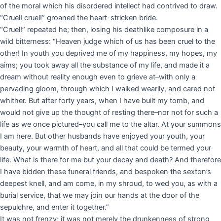
of the moral which his disordered intellect had contrived to draw.
“Cruel! cruel!” groaned the heart-stricken bride.
“Cruel!” repeated he; then, losing his deathlike composure in a
wild bitterness: “Heaven judge which of us has been cruel to the
other! In youth you deprived me of my happiness, my hopes, my
aims; you took away all the substance of my life, and made it a
dream without reality enough even to grieve at–with only a
pervading gloom, through which I walked wearily, and cared not
whither. But after forty years, when I have built my tomb, and
would not give up the thought of resting there–nor not for such a
life as we once pictured–you call me to the altar. At your summons
I am here. But other husbands have enjoyed your youth, your
beauty, your warmth of heart, and all that could be termed your
life. What is there for me but your decay and death? And therefore
I have bidden these funeral friends, and bespoken the sexton’s
deepest knell, and am come, in my shroud, to wed you, as with a
burial service, that we may join our hands at the door of the
sepulchre, and enter it together.”
It was not frenzy; it was not merely the drunkenness of strong