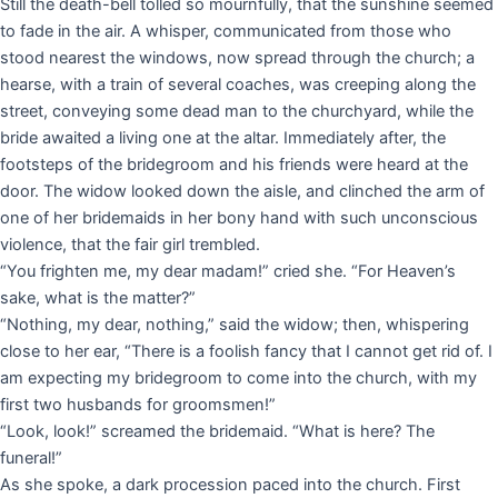
Still the death-bell tolled so mournfully, that the sunshine seemed
to fade in the air. A whisper, communicated from those who
stood nearest the windows, now spread through the church; a
hearse, with a train of several coaches, was creeping along the
street, conveying some dead man to the churchyard, while the
bride awaited a living one at the altar. Immediately after, the
footsteps of the bridegroom and his friends were heard at the
door. The widow looked down the aisle, and clinched the arm of
one of her bridemaids in her bony hand with such unconscious
violence, that the fair girl trembled.
“You frighten me, my dear madam!” cried she. “For Heaven’s
sake, what is the matter?”
“Nothing, my dear, nothing,” said the widow; then, whispering
close to her ear, “There is a foolish fancy that I cannot get rid of. I
am expecting my bridegroom to come into the church, with my
first two husbands for groomsmen!”
“Look, look!” screamed the bridemaid. “What is here? The
funeral!”
As she spoke, a dark procession paced into the church. First