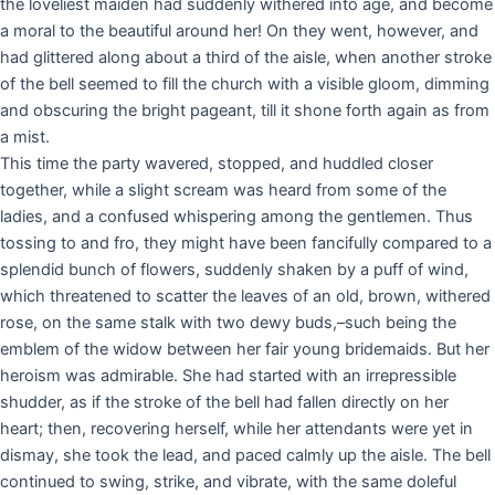
the loveliest maiden had suddenly withered into age, and become
a moral to the beautiful around her! On they went, however, and
had glittered along about a third of the aisle, when another stroke
of the bell seemed to fill the church with a visible gloom, dimming
and obscuring the bright pageant, till it shone forth again as from
a mist.
This time the party wavered, stopped, and huddled closer
together, while a slight scream was heard from some of the
ladies, and a confused whispering among the gentlemen. Thus
tossing to and fro, they might have been fancifully compared to a
splendid bunch of flowers, suddenly shaken by a puff of wind,
which threatened to scatter the leaves of an old, brown, withered
rose, on the same stalk with two dewy buds,–such being the
emblem of the widow between her fair young bridemaids. But her
heroism was admirable. She had started with an irrepressible
shudder, as if the stroke of the bell had fallen directly on her
heart; then, recovering herself, while her attendants were yet in
dismay, she took the lead, and paced calmly up the aisle. The bell
continued to swing, strike, and vibrate, with the same doleful