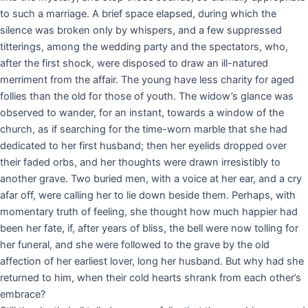
to such a marriage. A brief space elapsed, during which the
silence was broken only by whispers, and a few suppressed
titterings, among the wedding party and the spectators, who,
after the first shock, were disposed to draw an ill-natured
merriment from the affair. The young have less charity for aged
follies than the old for those of youth. The widow’s glance was
observed to wander, for an instant, towards a window of the
church, as if searching for the time-worn marble that she had
dedicated to her first husband; then her eyelids dropped over
their faded orbs, and her thoughts were drawn irresistibly to
another grave. Two buried men, with a voice at her ear, and a cry
afar off, were calling her to lie down beside them. Perhaps, with
momentary truth of feeling, she thought how much happier had
been her fate, if, after years of bliss, the bell were now tolling for
her funeral, and she were followed to the grave by the old
affection of her earliest lover, long her husband. But why had she
returned to him, when their cold hearts shrank from each other’s
embrace?