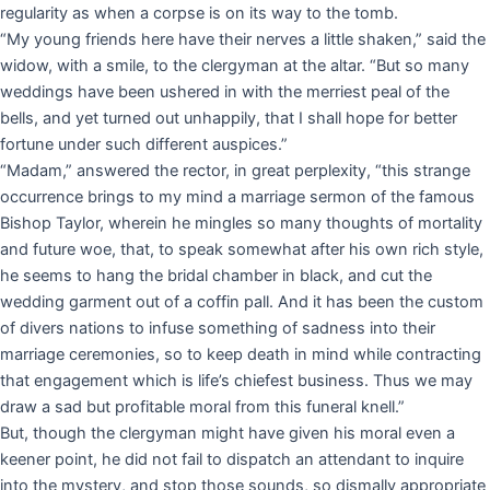
regularity as when a corpse is on its way to the tomb.
“My young friends here have their nerves a little shaken,” said the
widow, with a smile, to the clergyman at the altar. “But so many
weddings have been ushered in with the merriest peal of the
bells, and yet turned out unhappily, that I shall hope for better
fortune under such different auspices.”
“Madam,” answered the rector, in great perplexity, “this strange
occurrence brings to my mind a marriage sermon of the famous
Bishop Taylor, wherein he mingles so many thoughts of mortality
and future woe, that, to speak somewhat after his own rich style,
he seems to hang the bridal chamber in black, and cut the
wedding garment out of a coffin pall. And it has been the custom
of divers nations to infuse something of sadness into their
marriage ceremonies, so to keep death in mind while contracting
that engagement which is life’s chiefest business. Thus we may
draw a sad but profitable moral from this funeral knell.”
But, though the clergyman might have given his moral even a
keener point, he did not fail to dispatch an attendant to inquire
into the mystery, and stop those sounds, so dismally appropriate