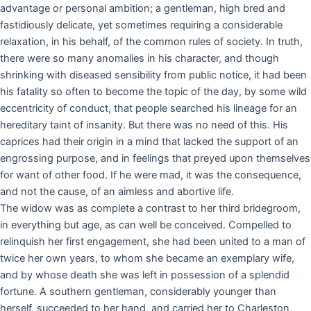
advantage or personal ambition; a gentleman, high bred and
fastidiously delicate, yet sometimes requiring a considerable
relaxation, in his behalf, of the common rules of society. In truth,
there were so many anomalies in his character, and though
shrinking with diseased sensibility from public notice, it had been
his fatality so often to become the topic of the day, by some wild
eccentricity of conduct, that people searched his lineage for an
hereditary taint of insanity. But there was no need of this. His
caprices had their origin in a mind that lacked the support of an
engrossing purpose, and in feelings that preyed upon themselves
for want of other food. If he were mad, it was the consequence,
and not the cause, of an aimless and abortive life.
The widow was as complete a contrast to her third bridegroom,
in everything but age, as can well be conceived. Compelled to
relinquish her first engagement, she had been united to a man of
twice her own years, to whom she became an exemplary wife,
and by whose death she was left in possession of a splendid
fortune. A southern gentleman, considerably younger than
herself, succeeded to her hand, and carried her to Charleston,