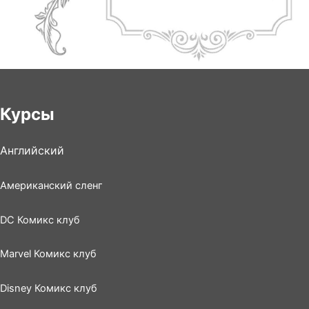
Курсы
Английский
Американский сленг
DC Комикс клуб
Marvel Комикс клуб
Disney Комикс клуб