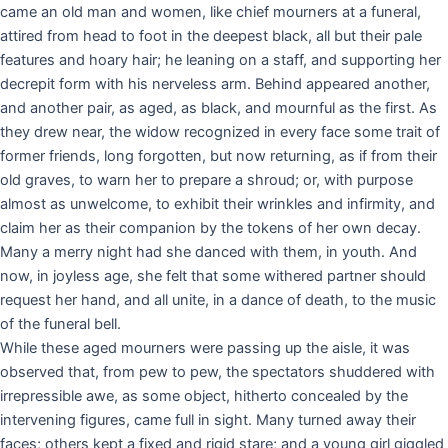
came an old man and women, like chief mourners at a funeral,
attired from head to foot in the deepest black, all but their pale
features and hoary hair; he leaning on a staff, and supporting her
decrepit form with his nerveless arm. Behind appeared another,
and another pair, as aged, as black, and mournful as the first. As
they drew near, the widow recognized in every face some trait of
former friends, long forgotten, but now returning, as if from their
old graves, to warn her to prepare a shroud; or, with purpose
almost as unwelcome, to exhibit their wrinkles and infirmity, and
claim her as their companion by the tokens of her own decay.
Many a merry night had she danced with them, in youth. And
now, in joyless age, she felt that some withered partner should
request her hand, and all unite, in a dance of death, to the music
of the funeral bell.
While these aged mourners were passing up the aisle, it was
observed that, from pew to pew, the spectators shuddered with
irrepressible awe, as some object, hitherto concealed by the
intervening figures, came full in sight. Many turned away their
faces; others kept a fixed and rigid stare; and a young girl giggled