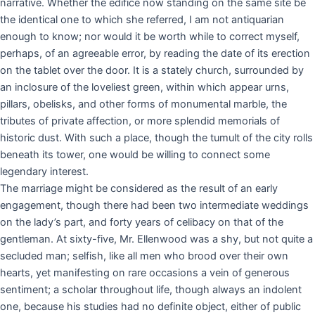
narrative. Whether the edifice now standing on the same site be
the identical one to which she referred, I am not antiquarian
enough to know; nor would it be worth while to correct myself,
perhaps, of an agreeable error, by reading the date of its erection
on the tablet over the door. It is a stately church, surrounded by
an inclosure of the loveliest green, within which appear urns,
pillars, obelisks, and other forms of monumental marble, the
tributes of private affection, or more splendid memorials of
historic dust. With such a place, though the tumult of the city rolls
beneath its tower, one would be willing to connect some
legendary interest.
The marriage might be considered as the result of an early
engagement, though there had been two intermediate weddings
on the lady’s part, and forty years of celibacy on that of the
gentleman. At sixty-five, Mr. Ellenwood was a shy, but not quite a
secluded man; selfish, like all men who brood over their own
hearts, yet manifesting on rare occasions a vein of generous
sentiment; a scholar throughout life, though always an indolent
one, because his studies had no definite object, either of public