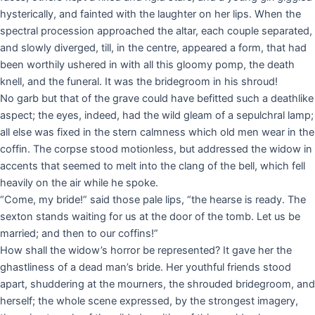
hysterically, and fainted with the laughter on her lips. When the
spectral procession approached the altar, each couple separated,
and slowly diverged, till, in the centre, appeared a form, that had
been worthily ushered in with all this gloomy pomp, the death
knell, and the funeral. It was the bridegroom in his shroud!
No garb but that of the grave could have befitted such a deathlike
aspect; the eyes, indeed, had the wild gleam of a sepulchral lamp;
all else was fixed in the stern calmness which old men wear in the
coffin. The corpse stood motionless, but addressed the widow in
accents that seemed to melt into the clang of the bell, which fell
heavily on the air while he spoke.
“Come, my bride!” said those pale lips, “the hearse is ready. The
sexton stands waiting for us at the door of the tomb. Let us be
married; and then to our coffins!”
How shall the widow’s horror be represented? It gave her the
ghastliness of a dead man’s bride. Her youthful friends stood
apart, shuddering at the mourners, the shrouded bridegroom, and
herself; the whole scene expressed, by the strongest imagery,