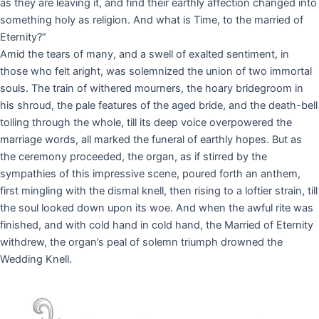
as they are leaving it, and find their earthly affection changed into
something holy as religion. And what is Time, to the married of
Eternity?”
Amid the tears of many, and a swell of exalted sentiment, in
those who felt aright, was solemnized the union of two immortal
souls. The train of withered mourners, the hoary bridegroom in
his shroud, the pale features of the aged bride, and the death-bell
tolling through the whole, till its deep voice overpowered the
marriage words, all marked the funeral of earthly hopes. But as
the ceremony proceeded, the organ, as if stirred by the
sympathies of this impressive scene, poured forth an anthem,
first mingling with the dismal knell, then rising to a loftier strain, till
the soul looked down upon its woe. And when the awful rite was
finished, and with cold hand in cold hand, the Married of Eternity
withdrew, the organ’s peal of solemn triumph drowned the
Wedding Knell.