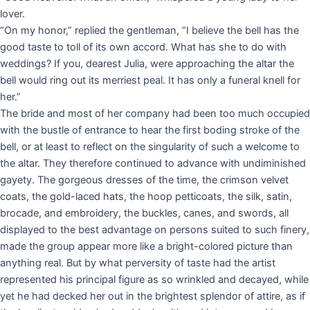
lover.
“On my honor,” replied the gentleman, “I believe the bell has the
good taste to toll of its own accord. What has she to do with
weddings? If you, dearest Julia, were approaching the altar the
bell would ring out its merriest peal. It has only a funeral knell for
her.”
The bride and most of her company had been too much occupied
with the bustle of entrance to hear the first boding stroke of the
bell, or at least to reflect on the singularity of such a welcome to
the altar. They therefore continued to advance with undiminished
gayety. The gorgeous dresses of the time, the crimson velvet
coats, the gold-laced hats, the hoop petticoats, the silk, satin,
brocade, and embroidery, the buckles, canes, and swords, all
displayed to the best advantage on persons suited to such finery,
made the group appear more like a bright-colored picture than
anything real. But by what perversity of taste had the artist
represented his principal figure as so wrinkled and decayed, while
yet he had decked her out in the brightest splendor of attire, as if