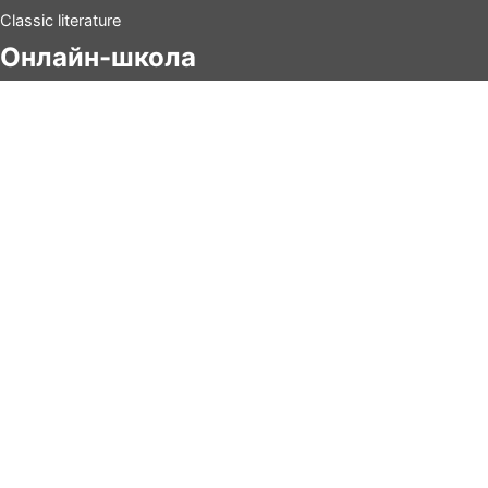
Classic literature
Онлайн-школа
Китайский
Испанский
Итальянский
Киношколa
Tанцы
Контакты
info@tertulia.ru