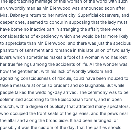
The approaching marriage of this woman of the world with such
an unworldly man as Mr. Ellenwood was announced soon after
Mrs. Dabney’s return to her native city. Superficial observers, and
deeper ones, seemed to concur in supposing that the lady must
have borne no inactive part in arranging the affair; there were
considerations of expediency which she would be far more likely
to appreciate than Mr. Ellenwood; and there was just the specious
phantom of sentiment and romance in this late union of two early
lovers which sometimes makes a fool of a woman who has lost
her true feelings among the accidents of life. All the wonder was,
how the gentleman, with his lack of worldly wisdom and
agonizing consciousness of ridicule, could have been induced to
take a measure at once so prudent and so laughable. But while
people talked the wedding-day arrived. The ceremony was to be
solemnized according to the Episcopalian forms, and in open
church, with a degree of publicity that attracted many spectators,
who occupied the front seats of the galleries, and the pews near
the altar and along the broad aisle. It had been arranged, or
possibly it was the custom of the day, that the parties should