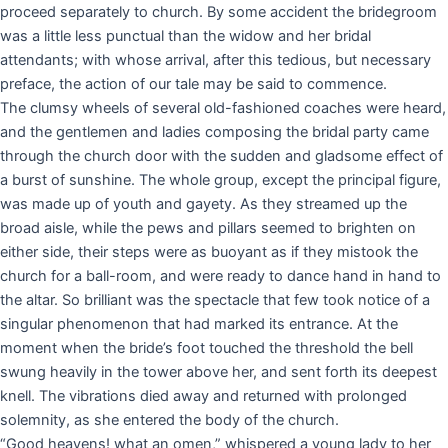
proceed separately to church. By some accident the bridegroom
was a little less punctual than the widow and her bridal
attendants; with whose arrival, after this tedious, but necessary
preface, the action of our tale may be said to commence.
The clumsy wheels of several old-fashioned coaches were heard,
and the gentlemen and ladies composing the bridal party came
through the church door with the sudden and gladsome effect of
a burst of sunshine. The whole group, except the principal figure,
was made up of youth and gayety. As they streamed up the
broad aisle, while the pews and pillars seemed to brighten on
either side, their steps were as buoyant as if they mistook the
church for a ball-room, and were ready to dance hand in hand to
the altar. So brilliant was the spectacle that few took notice of a
singular phenomenon that had marked its entrance. At the
moment when the bride’s foot touched the threshold the bell
swung heavily in the tower above her, and sent forth its deepest
knell. The vibrations died away and returned with prolonged
solemnity, as she entered the body of the church.
“Good heavens! what an omen,” whispered a young lady to her